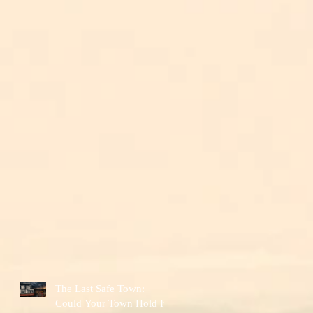
The Last Safe Town:
Could Your Town Hold It