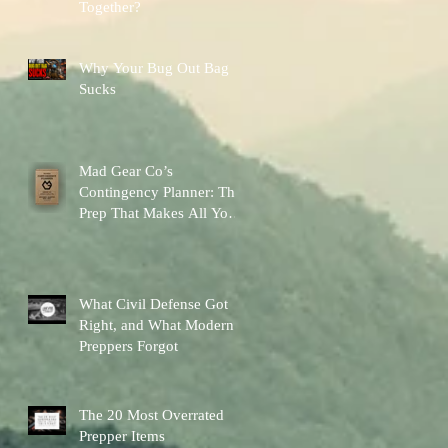
Together?
Why Your Bug Out Bag
Sucks
Mad Gear Co’s
Contingency Planner: The
Prep That Makes All Your
Other Preps Better
What Civil Defense Got
Right, and What Modern
Preppers Forgot
The 20 Most Overrated
Prepper Items