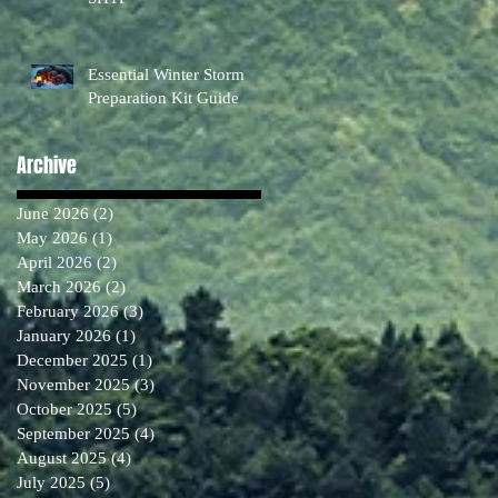
Essential Winter Storm
Preparation Kit Guide
Archive
June 2026
(2)
2 posts
May 2026
(1)
1 post
April 2026
(2)
2 posts
March 2026
(2)
2 posts
February 2026
(3)
3 posts
January 2026
(1)
1 post
December 2025
(1)
1 post
November 2025
(3)
3 posts
October 2025
(5)
5 posts
September 2025
(4)
4 posts
August 2025
(4)
4 posts
July 2025
(5)
5 posts