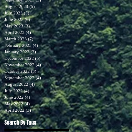
August 2023
(5)
5 posts
July 2023
(5)
5 posts
June 2023
(6)
6 posts
May 2023
(3)
3 posts
April 2023
(4)
4 posts
March 2023
(7)
7 posts
February 2023
(4)
4 posts
January 2023
(3)
3 posts
December 2022
(5)
5 posts
November 2022
(4)
4 posts
October 2022
(3)
3 posts
September 2022
(4)
4 posts
August 2022
(4)
4 posts
July 2022
(4)
4 posts
June 2022
(4)
4 posts
May 2022
(4)
4 posts
April 2022
(3)
3 posts
Search By Tags