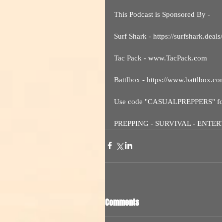
This Podcast is Sponsored By - 
Surf Shark - https://surfshark.
Tac Pack - www.TacPack.com
Battlbox - https://www.battlbox.c
Use code "CASUALPREPPERS" for 
PREPPING - SURVIVAL - ENTE
Comments