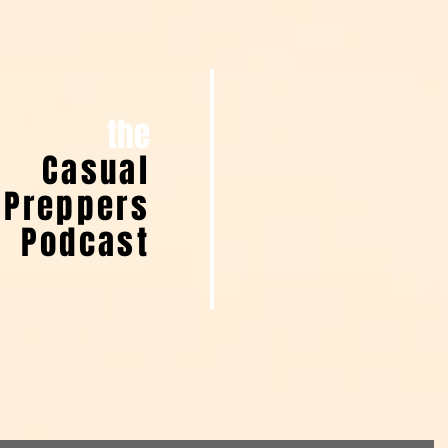
the
Casual
Preppers
Podcast