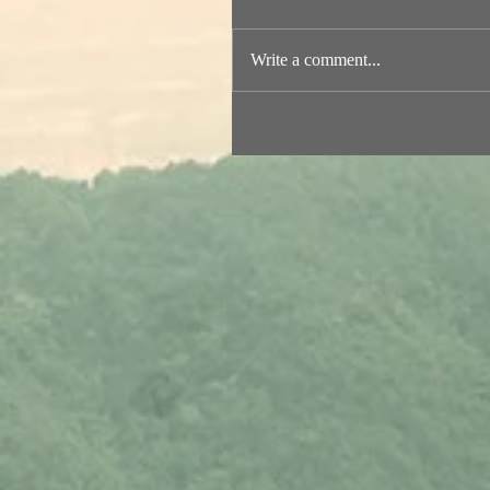
Write a comment...