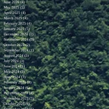
June 2025
(4)
4 posts
May 2025
(5)
5 posts
April 2025
(4)
4 posts
March 2025
(4)
4 posts
February 2025
(4)
4 posts
January 2025
(5)
5 posts
December 2024
(1)
1 post
November 2024
(3)
3 posts
October 2024
(2)
2 posts
September 2024
(1)
1 post
August 2024
(5)
5 posts
July 2024
(3)
3 posts
June 2024
(1)
1 post
May 2024
(2)
2 posts
April 2024
(3)
3 posts
February 2024
(3)
3 posts
January 2024
(6)
6 posts
December 2023
(4)
4 posts
November 2023
(3)
3 posts
October 2023
(6)
6 posts
September 2023
(5)
5 posts