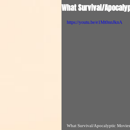
What Survival/Apocalyp
https://youtu.be/e1Mt0nnJknA
What Survival/Apocalyptic Movie