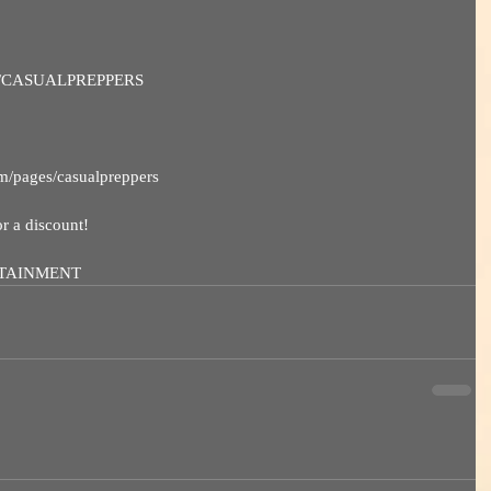
deals/CASUALPREPPERS
om/pages/casualpreppers
a discount! 
RTAINMENT