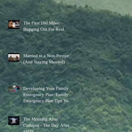
The First 100 Miles:
Bugging Out For Real
Married to a Non-Prepper
(And Staying Married)
Developing Your Family
Emergency Plan: Family
Emergency Plan Tips You
Can Actually Use
The Morning After
Collapse - The Day After
SHTF