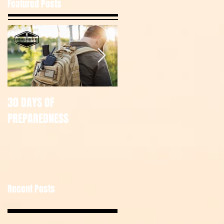
Featured Posts
30 DAYS OF
July Tac Pack
PREPAREDNESS
Recent Posts