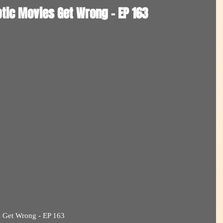
tic Movies Get Wrong - EP 163
s Get Wrong - EP 163