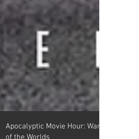
Apocalyptic Movie Hour: War