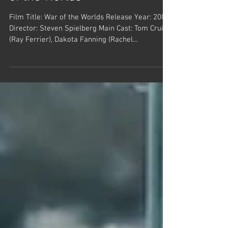
of the Worlds
Film Title: War of the Worlds Release Year: 2005
Director: Steven Spielberg Main Cast: Tom Cruise
(Ray Ferrier), Dakota Fanning (Rachel...