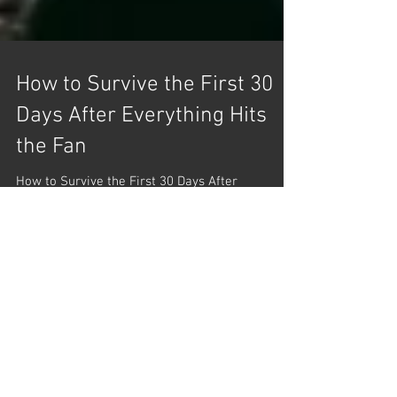
How to Survive the First 30
Days After Everything Hits
the Fan
How to Survive the First 30 Days After
Everything Hits the Fan Hey everyone! Let’s dive
into a practical scenario: surviving the first 30...