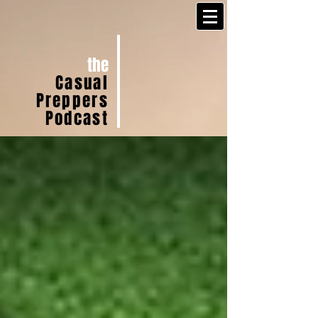
the
Casual
Preppers
Podcast