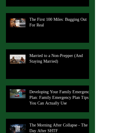
The First 100 Miles: Bugging Out
For Real
Married to a Non-Prepper (And
Staying Married)
Developing Your Family Emergency
Plan: Family Emergency Plan Tips
You Can Actually Use
The Morning After Collapse - The
Day After SHTF