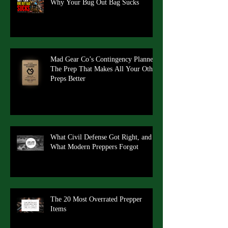
Why Your Bug Out Bag Sucks
Mad Gear Co’s Contingency Planner:
The Prep That Makes All Your Other
Preps Better
What Civil Defense Got Right, and
What Modern Preppers Forgot
The 20 Most Overrated Prepper
Items