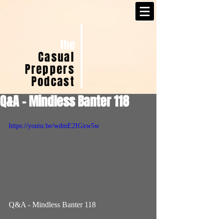
the
Casual
Preppers
Podcast
Q&A - Mindless Banter 118
https://youtu.be/wdmE2IGxw5w
Q&A - Mindless Banter 118