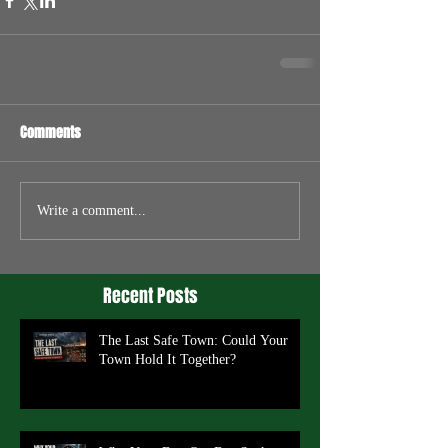
Comments
Write a comment...
Recent Posts
The Last Safe Town: Could Your
Town Hold It Together?