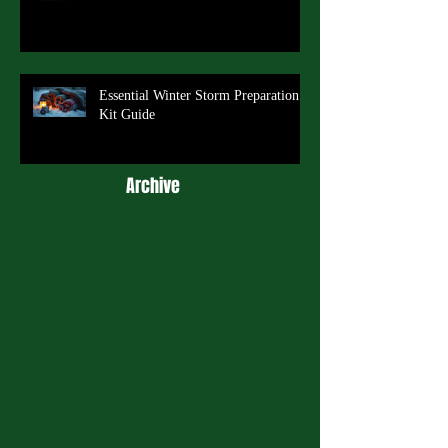
Essential Winter Storm Preparation
Kit Guide
Archive