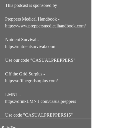
This podcast is sponsored by - 
Preppers Medical Handbook - 
https://www.preppersmedicalhandbook.com/
Nutrient Survival - 
https://nutrientsurvival.com/
Use our code "CASUALPREPPERS"
Off the Grid Surplus - 
https://offthegridsurplus.com/
LMNT - 
https://drinkLMNT.com/casualpreppers
Use code "CASUALPREPPERS15"