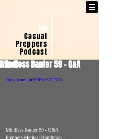
the
Casual
Preppers
Podcast
Mindless Banter 59 - Q&A
https://youtu.be/F3PKzFZU6VA
Mindless Banter 59 - Q&A  
Preppers Medical Handbook - 