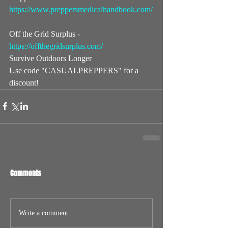
https://www.preppersmedicalhandbook.com/
Off the Grid Surplus - 
https://offthegridsurplus.com/
​  
Survive Outdoors Longer   
Use code "CASUALPREPPERS" for a 
discount!
Comments
Write a comment...