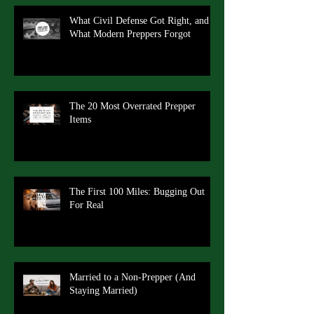
What Civil Defense Got Right, and
What Modern Preppers Forgot
The 20 Most Overrated Prepper
Items
The First 100 Miles: Bugging Out
For Real
Married to a Non-Prepper (And
Staying Married)