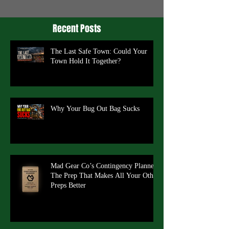
Recent Posts
The Last Safe Town: Could Your
Town Hold It Together?
Why Your Bug Out Bag Sucks
Mad Gear Co’s Contingency Planner:
The Prep That Makes All Your Other
Preps Better