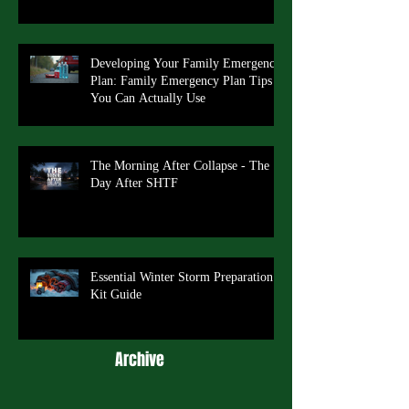
Developing Your Family Emergency
Plan: Family Emergency Plan Tips
You Can Actually Use
The Morning After Collapse - The
Day After SHTF
Essential Winter Storm Preparation
Kit Guide
Archive