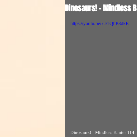
Dinosaurs! - Mindless B
https://youtu.be/7-ElQhP8dkE
Dinosaurs! - Mindless Banter 114