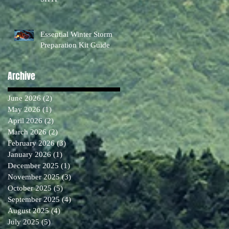
Essential Winter Storm
Preparation Kit Guide
Archive
June 2026
(2)
2 posts
May 2026
(1)
1 post
April 2026
(2)
2 posts
March 2026
(2)
2 posts
February 2026
(3)
3 posts
January 2026
(1)
1 post
December 2025
(1)
1 post
November 2025
(3)
3 posts
October 2025
(5)
5 posts
September 2025
(4)
4 posts
August 2025
(4)
4 posts
July 2025
(5)
5 posts