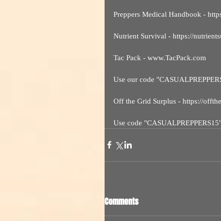
Preppers Medical Handbook - htt
Nutrient Survival - https://nutrient
Tac Pack - www.TacPack.com
Use our code "CASUALPREPPER
Off the Grid Surplus - https://offt
Use code "CASUALPREPPERS15
Comments