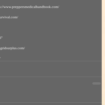
ps://www.preppersmedicalhandbook.com/ 
survival.com/
S"
hegridsurplus.com/
"