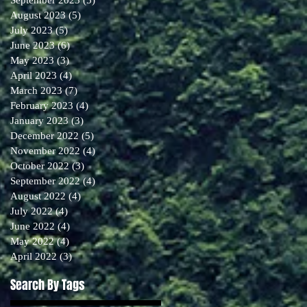
August 2023
(5)
5 posts
July 2023
(5)
5 posts
June 2023
(6)
6 posts
May 2023
(3)
3 posts
April 2023
(4)
4 posts
March 2023
(7)
7 posts
February 2023
(4)
4 posts
January 2023
(3)
3 posts
December 2022
(5)
5 posts
November 2022
(4)
4 posts
October 2022
(3)
3 posts
September 2022
(4)
4 posts
August 2022
(4)
4 posts
July 2022
(4)
4 posts
June 2022
(4)
4 posts
May 2022
(4)
4 posts
April 2022
(3)
3 posts
Search By Tags