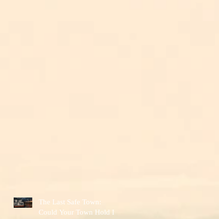
The Last Safe Town:
Could Your Town Hold It