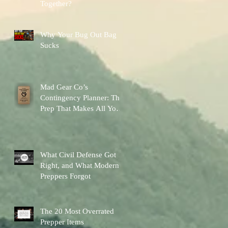
Together?
Why Your Bug Out Bag
Sucks
Mad Gear Co’s
Contingency Planner: The
Prep That Makes All Your
Other Preps Better
What Civil Defense Got
Right, and What Modern
Preppers Forgot
The 20 Most Overrated
Prepper Items