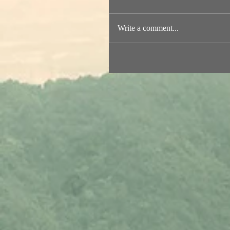
Write a comment...