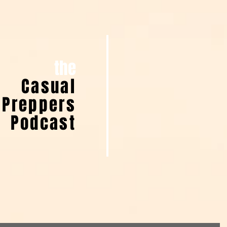
the
Casual
Preppers
Podcast