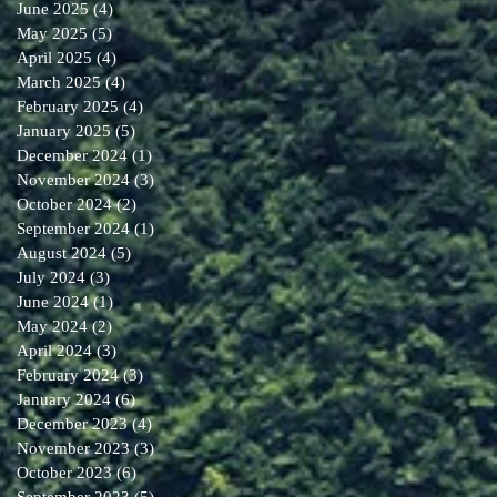
June 2025
(4)
4 posts
May 2025
(5)
5 posts
April 2025
(4)
4 posts
March 2025
(4)
4 posts
February 2025
(4)
4 posts
January 2025
(5)
5 posts
December 2024
(1)
1 post
November 2024
(3)
3 posts
October 2024
(2)
2 posts
September 2024
(1)
1 post
August 2024
(5)
5 posts
July 2024
(3)
3 posts
June 2024
(1)
1 post
May 2024
(2)
2 posts
April 2024
(3)
3 posts
February 2024
(3)
3 posts
January 2024
(6)
6 posts
December 2023
(4)
4 posts
November 2023
(3)
3 posts
October 2023
(6)
6 posts
September 2023
(5)
5 posts