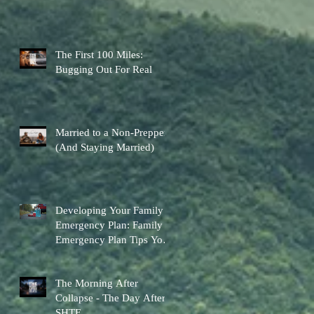
The First 100 Miles:
Bugging Out For Real
Married to a Non-Prepper
(And Staying Married)
Developing Your Family
Emergency Plan: Family
Emergency Plan Tips You
Can Actually Use
The Morning After
Collapse - The Day After
SHTF