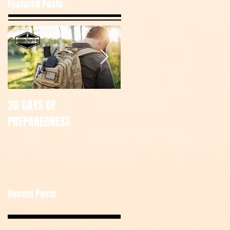
Featured Posts
30 DAYS OF
July Tac Pack
PREPAREDNESS
Recent Posts