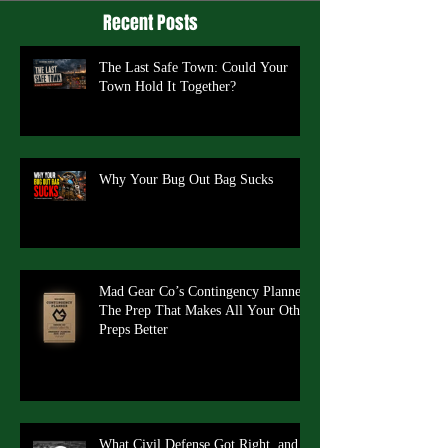
Recent Posts
The Last Safe Town: Could Your
Town Hold It Together?
Why Your Bug Out Bag Sucks
Mad Gear Co’s Contingency Planner:
The Prep That Makes All Your Other
Preps Better
What Civil Defense Got Right, and