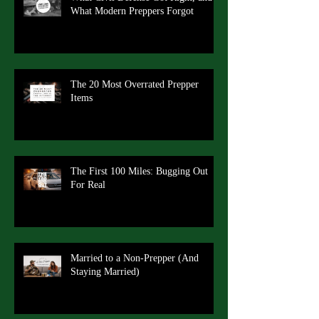
What Modern Preppers Forgot
The 20 Most Overrated Prepper
Items
The First 100 Miles: Bugging Out
For Real
Married to a Non-Prepper (And
Staying Married)