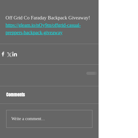
Off Grid Co Faraday Backpack Giveaway!
https://gleam.io/nOy9m/offgrid-casual-
preppers-backpack-giveaway
Comments
Write a comment...