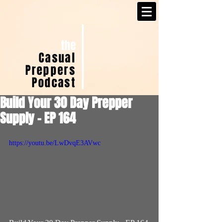
the
Casual
Preppers
Podcast
Build Your 30 Day Prepper
Supply - EP 164
https://youtu.be/LwDvqE3AVwc