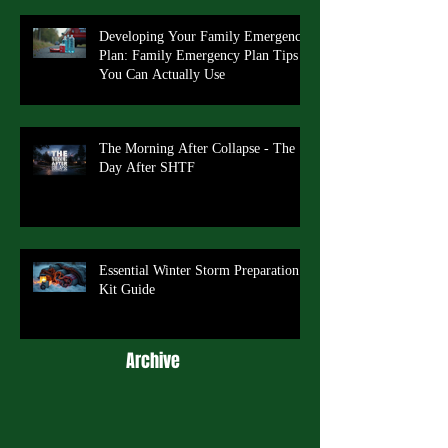
Developing Your Family Emergency
Plan: Family Emergency Plan Tips
You Can Actually Use
The Morning After Collapse - The
Day After SHTF
Essential Winter Storm Preparation
Kit Guide
Archive