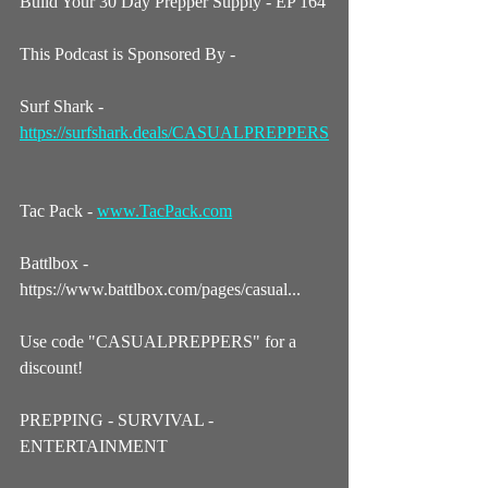
Build Your 30 Day Prepper Supply - EP 164
This Podcast is Sponsored By - 
Surf Shark - 
https://surfshark.deals/CASUALPREPPERS
Tac Pack - 
www.TacPack.com
Battlbox - 
https://www.battlbox.com/pages/casual...
Use code "CASUALPREPPERS" for a 
discount! 
PREPPING - SURVIVAL - 
ENTERTAINMENT