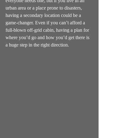
everyone needs one, but if you live in an 
urban area or a place prone to disasters, 
having a secondary location could be a 
game-changer. Even if you can’t afford a 
full-blown off-grid cabin, having a plan for 
where you’d go and how you’d get there is 
a huge step in the right direction.