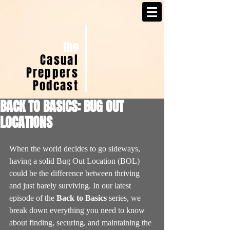
the
Casual
Preppers
Podcast
BACK TO BASICS: BUG OUT
LOCATIONS
When the world decides to go sideways, 
having a solid Bug Out Location (BOL) 
could be the difference between thriving 
and just barely surviving. In our latest 
episode of the 
Back to Basics
 series, we 
break down everything you need to know 
about finding, securing, and maintaining the 