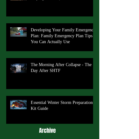
Developing Your Family Emergency
Plan: Family Emergency Plan Tips
You Can Actually Use
The Morning After Collapse - The
Day After SHTF
Essential Winter Storm Preparation
Kit Guide
Archive