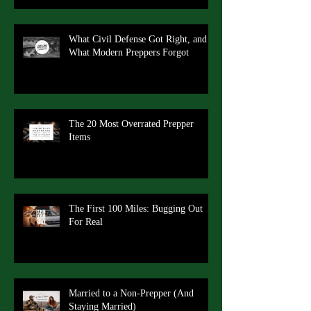
What Civil Defense Got Right, and
What Modern Preppers Forgot
The 20 Most Overrated Prepper
Items
The First 100 Miles: Bugging Out
For Real
Married to a Non-Prepper (And
Staying Married)