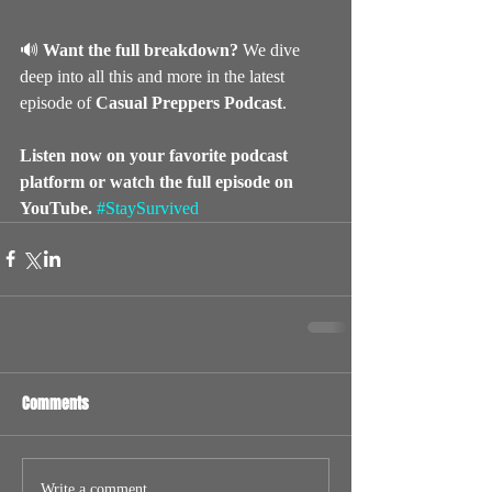
🔊 
Want the full breakdown?
 We dive 
deep into all this and more in the latest 
episode of 
Casual Preppers Podcast
. 
Listen now on your favorite podcast 
platform or watch the full episode on 
YouTube.
#StaySurvived
Comments
Write a comment...