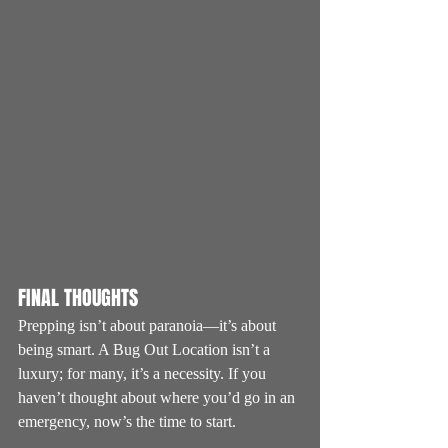
FINAL THOUGHTS
Prepping isn’t about paranoia—it’s about 
being smart. A Bug Out Location isn’t a 
luxury; for many, it’s a necessity. If you 
haven’t thought about where you’d go in an 
emergency, now’s the time to start.