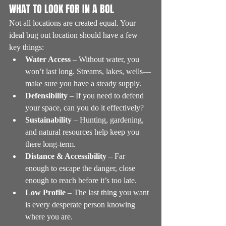
WHAT TO LOOK FOR IN A BOL
Not all locations are created equal. Your 
ideal bug out location should have a few 
key things:
Water Access
 – Without water, you 
won’t last long. Streams, lakes, wells—
make sure you have a steady supply.
Defensibility
 – If you need to defend 
your space, can you do it effectively?
Sustainability
 – Hunting, gardening, 
and natural resources help keep you 
there long-term.
Distance & Accessibility
 – Far 
enough to escape the danger, close 
enough to reach before it’s too late.
Low Profile
 – The last thing you want 
is every desperate person knowing 
where you are.