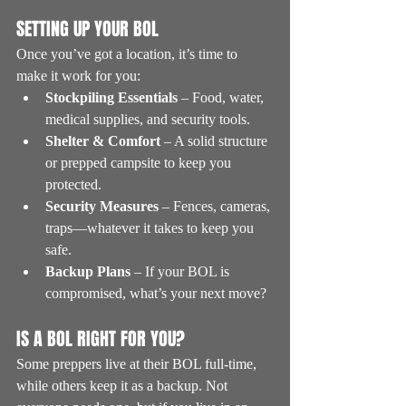
SETTING UP YOUR BOL
Once you’ve got a location, it’s time to 
make it work for you:
Stockpiling Essentials
 – Food, water, 
medical supplies, and security tools.
Shelter & Comfort
 – A solid structure 
or prepped campsite to keep you 
protected.
Security Measures
 – Fences, cameras, 
traps—whatever it takes to keep you 
safe.
Backup Plans
 – If your BOL is 
compromised, what’s your next move?
IS A BOL RIGHT FOR YOU?
Some preppers live at their BOL full-time, 
while others keep it as a backup. Not 