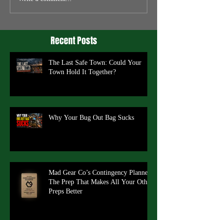
Recent Posts
The Last Safe Town: Could Your
Town Hold It Together?
Why Your Bug Out Bag Sucks
Mad Gear Co’s Contingency Planner:
The Prep That Makes All Your Other
Preps Better