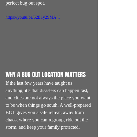
perfect bug out spot.
https://youtu.be/62E1y2SMA_I
WHY A BUG OUT LOCATION MATTERS
If the last few years have taught us 
anything, it’s that disasters can happen fast, 
and cities are not always the place you want 
to be when things go south. A well-prepared 
BOL gives you a safe retreat, away from 
chaos, where you can regroup, ride out the 
storm, and keep your family protected.