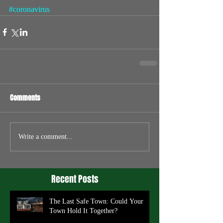
#coronavirus
Comments
Write a comment...
Recent Posts
The Last Safe Town: Could Your
Town Hold It Together?