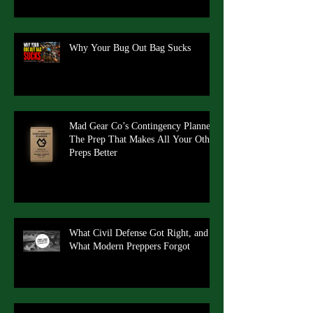
Why Your Bug Out Bag Sucks
Mad Gear Co’s Contingency Planner:
The Prep That Makes All Your Other
Preps Better
What Civil Defense Got Right, and
What Modern Preppers Forgot