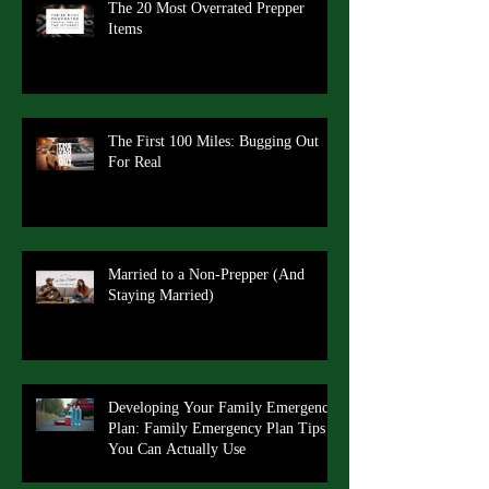
The 20 Most Overrated Prepper
Items
The First 100 Miles: Bugging Out
For Real
Married to a Non-Prepper (And
Staying Married)
Developing Your Family Emergency
Plan: Family Emergency Plan Tips
You Can Actually Use