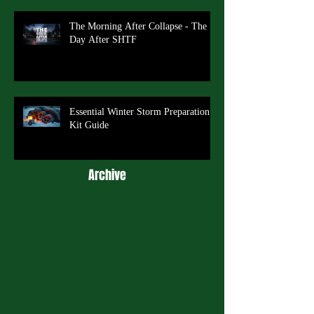
The Morning After Collapse - The
Day After SHTF
Essential Winter Storm Preparation
Kit Guide
Archive