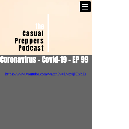
the
Casual
Preppers
Podcast
Coronavirus - Covid-19 - EP 99
https://www.youtube.com/watch?v=Lwz4jIOxbZs