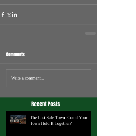
Comments
Write a comment...
Recent Posts
The Last Safe Town: Could Your
Town Hold It Together?