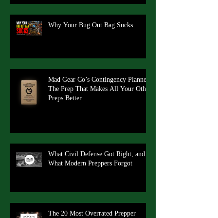
Why Your Bug Out Bag Sucks
Mad Gear Co’s Contingency Planner:
The Prep That Makes All Your Other
Preps Better
What Civil Defense Got Right, and
What Modern Preppers Forgot
The 20 Most Overrated Prepper