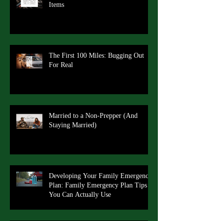
Items
The First 100 Miles: Bugging Out
For Real
Married to a Non-Prepper (And
Staying Married)
Developing Your Family Emergency
Plan: Family Emergency Plan Tips
You Can Actually Use