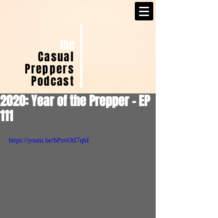
the
Casual
Preppers
Podcast
2020: Year of the Prepper - EP
111
https://youtu.be/bPzvOtI7qbI