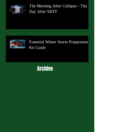
The Morning After Collapse - The
Day After SHTF
Essential Winter Storm Preparation
Kit Guide
Archive