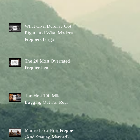
Other Preps Better
What Civil Defense Got
Right, and What Modern
Preppers Forgot
The 20 Most Overrated
Prepper Items
The First 100 Miles:
Bugging Out For Real
Married to a Non-Prepper
(And Staying Married)