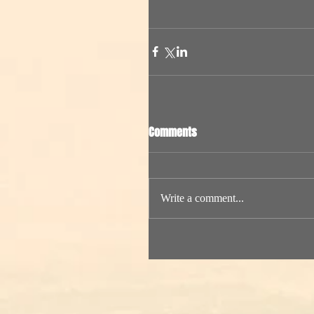
Comments
Write a comment...