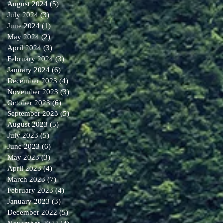
August 2024
(5)
5 posts
July 2024
(3)
3 posts
June 2024
(1)
1 post
May 2024
(2)
2 posts
April 2024
(3)
3 posts
February 2024
(3)
3 posts
January 2024
(6)
6 posts
December 2023
(4)
4 posts
November 2023
(3)
3 posts
October 2023
(6)
6 posts
September 2023
(5)
5 posts
August 2023
(5)
5 posts
July 2023
(5)
5 posts
June 2023
(6)
6 posts
May 2023
(3)
3 posts
April 2023
(4)
4 posts
March 2023
(7)
7 posts
February 2023
(4)
4 posts
January 2023
(3)
3 posts
December 2022
(5)
5 posts
November 2022
(4)
4 posts