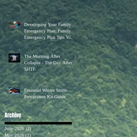
Developing Your Family
Emergency Plan: Family
Emergency Plan Tips You
Can Actually Use
The Morning After
Collapse - The Day After
SHTF
Essential Winter Storm
Preparation Kit Guide
Archive
June 2026
(2)
2 posts
May 2026
(1)
1 post