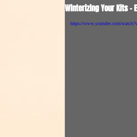
Winterizing Your Kits - 
https://www.youtube.com/wat