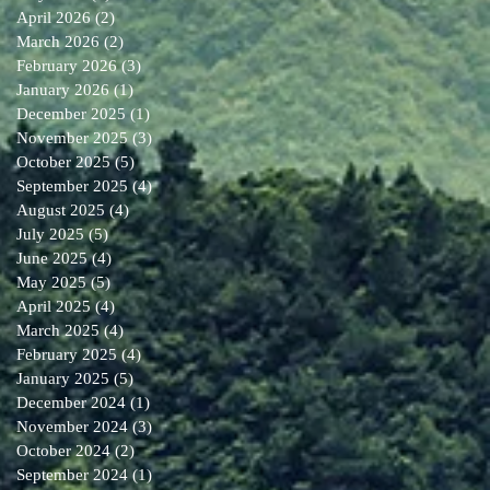
April 2026
(2)
2 posts
March 2026
(2)
2 posts
February 2026
(3)
3 posts
January 2026
(1)
1 post
December 2025
(1)
1 post
November 2025
(3)
3 posts
October 2025
(5)
5 posts
September 2025
(4)
4 posts
August 2025
(4)
4 posts
July 2025
(5)
5 posts
June 2025
(4)
4 posts
May 2025
(5)
5 posts
April 2025
(4)
4 posts
March 2025
(4)
4 posts
February 2025
(4)
4 posts
January 2025
(5)
5 posts
December 2024
(1)
1 post
November 2024
(3)
3 posts
October 2024
(2)
2 posts
September 2024
(1)
1 post