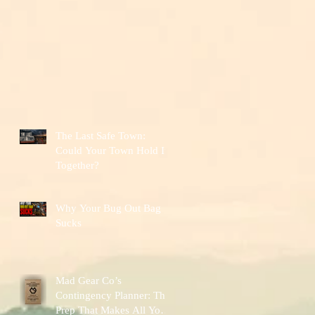
The Last Safe Town:
Could Your Town Hold It
Together?
Why Your Bug Out Bag
Sucks
Mad Gear Co’s
Contingency Planner: The
Prep That Makes All Your