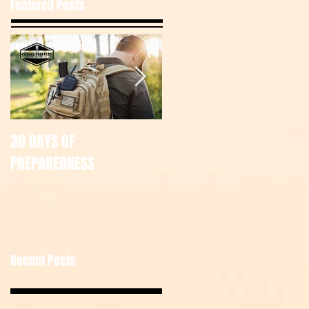
Featured Posts
30 DAYS OF
July Tac Pack
PREPAREDNESS
Recent Posts