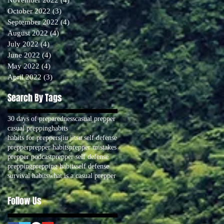
October 2022
(3)
3 posts
September 2022
(4)
4 posts
August 2022
(4)
4 posts
July 2022
(4)
4 posts
June 2022
(4)
4 posts
May 2022
(4)
4 posts
April 2022
(3)
3 posts
Search By Tags
30 days of preparedness
casual prepper
casual prepping
habits
habits for preppers
jiu jitsu self defense
prepper
prepper habits
prepper mistakes
prepper podcast
prepper self defense
prepping
prepping habits
self defense
survival habits
what is a casual prepper
Follow Us