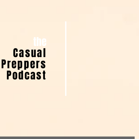
the
Casual
Preppers
Podcast