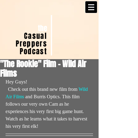
the
Casual
Preppers
Podcast
"The Rookie" Film - Wild Air
Films
Hey Guys!
  Check out this brand new film from 
Wild 
Air Films
 and Burris Optics. This film 
follows our very own Cam as he 
experiences his very first big game hunt. 
Watch as he learns what it takes to harvest 
his very first elk!