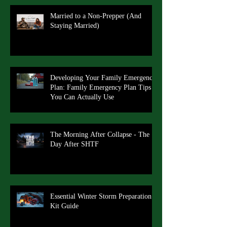
Married to a Non-Prepper (And
Staying Married)
Developing Your Family Emergency
Plan: Family Emergency Plan Tips
You Can Actually Use
The Morning After Collapse - The
Day After SHTF
Essential Winter Storm Preparation
Kit Guide