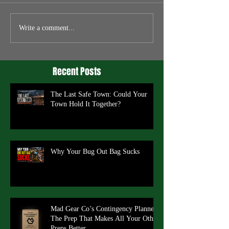
Write a comment...
Recent Posts
The Last Safe Town: Could Your
Town Hold It Together?
Why Your Bug Out Bag Sucks
Mad Gear Co’s Contingency Planner:
The Prep That Makes All Your Other
Preps Better