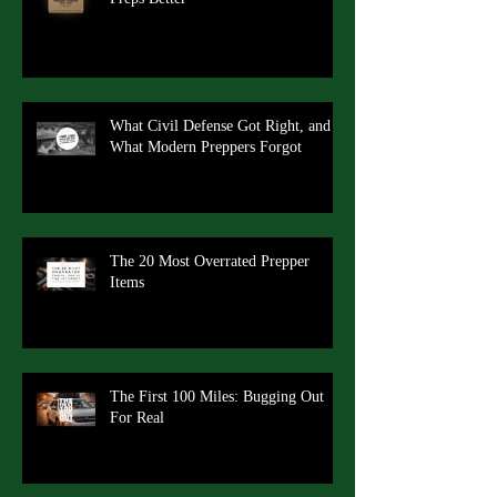
What Civil Defense Got Right, and
What Modern Preppers Forgot
The 20 Most Overrated Prepper
Items
The First 100 Miles: Bugging Out
For Real