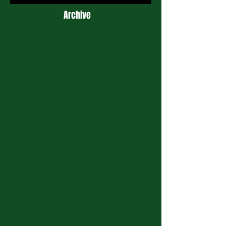
Archive