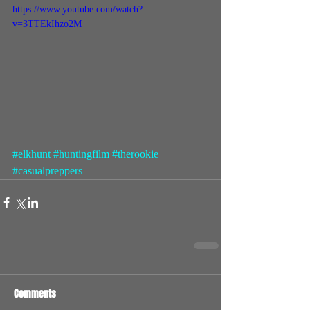
https://www.youtube.com/watch?
v=3TTEkIhzo2M
#elkhunt
#huntingfilm
#therookie
#casualpreppers
Comments