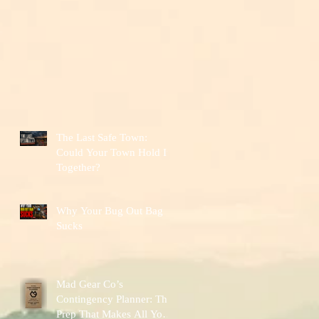
The Last Safe Town:
Could Your Town Hold It
Together?
Why Your Bug Out Bag
Sucks
Mad Gear Co’s
Contingency Planner: The
Prep That Makes All Your