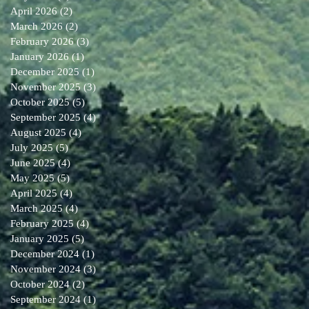
April 2026
(2)
2 posts
March 2026
(2)
2 posts
February 2026
(3)
3 posts
January 2026
(1)
1 post
December 2025
(1)
1 post
November 2025
(3)
3 posts
October 2025
(5)
5 posts
September 2025
(4)
4 posts
August 2025
(4)
4 posts
July 2025
(5)
5 posts
June 2025
(4)
4 posts
May 2025
(5)
5 posts
April 2025
(4)
4 posts
March 2025
(4)
4 posts
February 2025
(4)
4 posts
January 2025
(5)
5 posts
December 2024
(1)
1 post
November 2024
(3)
3 posts
October 2024
(2)
2 posts
September 2024
(1)
1 post