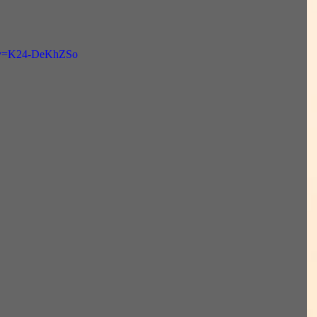
h?v=K24-DeKhZSo