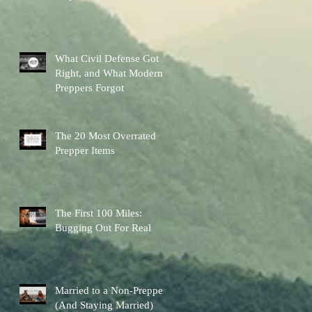
Other Preps Better
What Civil Defense Got
Right, and What Modern
Preppers Forgot
The 20 Most Overrated
Prepper Items
The First 100 Miles:
Bugging Out For Real
Married to a Non-Prepper
(And Staying Married)