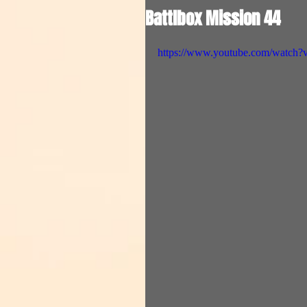
Battlbox Mission 44
https://www.youtube.com/watc