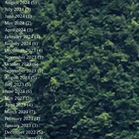
August 2024
(5)
5 posts
July 2024
(3)
3 posts
June 2024
(1)
1 post
May 2024
(2)
2 posts
April 2024
(3)
3 posts
February 2024
(3)
3 posts
January 2024
(6)
6 posts
December 2023
(4)
4 posts
November 2023
(3)
3 posts
October 2023
(6)
6 posts
September 2023
(5)
5 posts
August 2023
(5)
5 posts
July 2023
(5)
5 posts
June 2023
(6)
6 posts
May 2023
(3)
3 posts
April 2023
(4)
4 posts
March 2023
(7)
7 posts
February 2023
(4)
4 posts
January 2023
(3)
3 posts
December 2022
(5)
5 posts
November 2022
(4)
4 posts