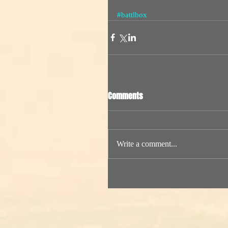
#battlbox
Comments
Write a comment...