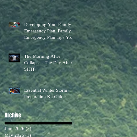
Developing Your Family
Emergency Plan: Family
Emergency Plan Tips You
Can Actually Use
The Morning After
Collapse - The Day After
SHTF
Essential Winter Storm
Preparation Kit Guide
Archive
June 2026
(2)
2 posts
May 2026
(1)
1 post