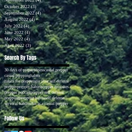
October 2022
(3)
3 posts
September 2022
(4)
4 posts
August 2022
(4)
4 posts
July 2022
(4)
4 posts
June 2022
(4)
4 posts
May 2022
(4)
4 posts
April 2022
(3)
3 posts
Search By Tags
30 days of preparedness
casual prepper
casual prepping
habits
habits for preppers
jiu jitsu self defense
prepper
prepper habits
prepper mistakes
prepper podcast
prepper self defense
prepping
prepping habits
self defense
survival habits
what is a casual prepper
Follow Us