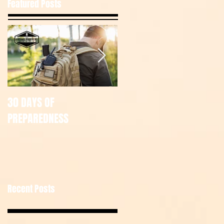
Featured Posts
30 DAYS OF
July Tac Pack
PREPAREDNESS
Recent Posts