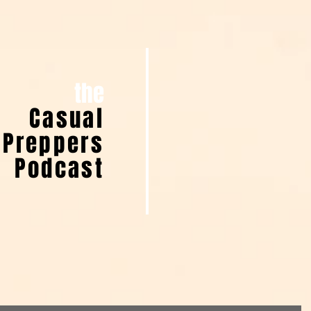
the
Casual
Preppers
Podcast