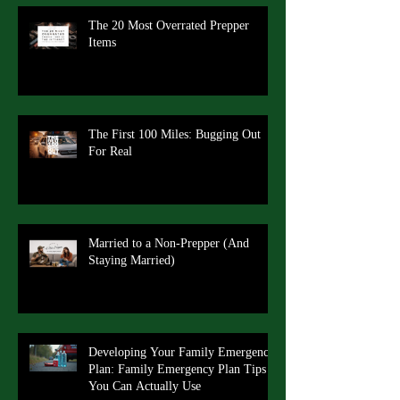
The 20 Most Overrated Prepper
Items
The First 100 Miles: Bugging Out
For Real
Married to a Non-Prepper (And
Staying Married)
Developing Your Family Emergency
Plan: Family Emergency Plan Tips
You Can Actually Use