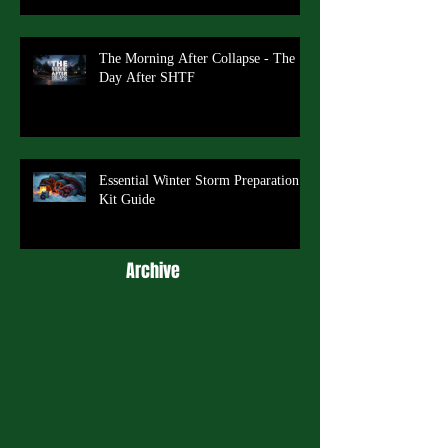
The Morning After Collapse - The
Day After SHTF
Essential Winter Storm Preparation
Kit Guide
Archive