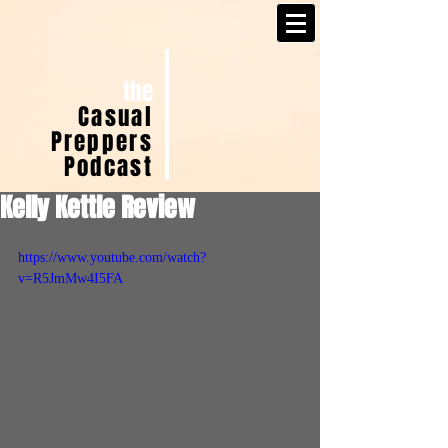
the
Casual
Preppers
Podcast
Kelly Kettle Review
https://www.youtube.com/watch?
v=R5JmMw4I5FA