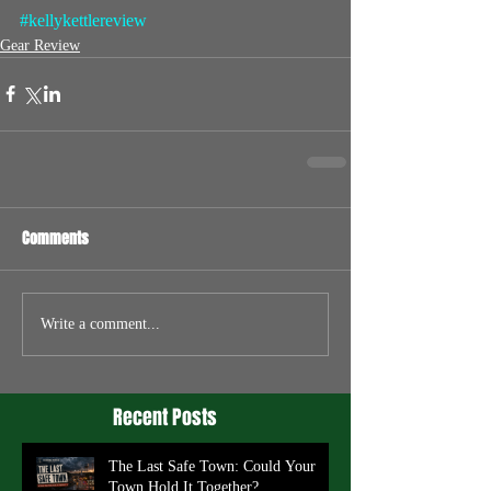
#kellykettlereview
Gear Review
Comments
Write a comment...
Recent Posts
The Last Safe Town: Could Your
Town Hold It Together?