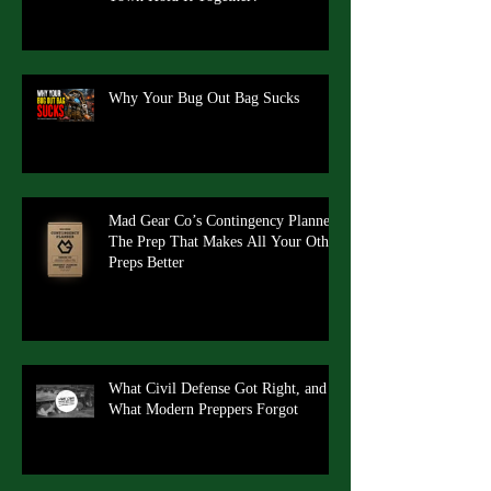
Why Your Bug Out Bag Sucks
Mad Gear Co’s Contingency Planner:
The Prep That Makes All Your Other
Preps Better
What Civil Defense Got Right, and
What Modern Preppers Forgot