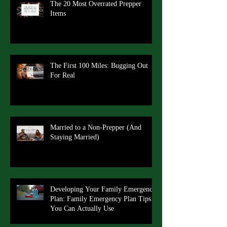
The 20 Most Overrated Prepper
Items
The First 100 Miles: Bugging Out
For Real
Married to a Non-Prepper (And
Staying Married)
Developing Your Family Emergency
Plan: Family Emergency Plan Tips
You Can Actually Use