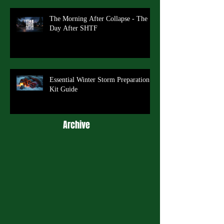
The Morning After Collapse - The
Day After SHTF
Essential Winter Storm Preparation
Kit Guide
Archive