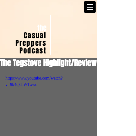
the
Casual
Preppers
Podcast
The Tegstove Highlight/Review
https://www.youtube.com/watch?
v=9k4qkTWTxwc