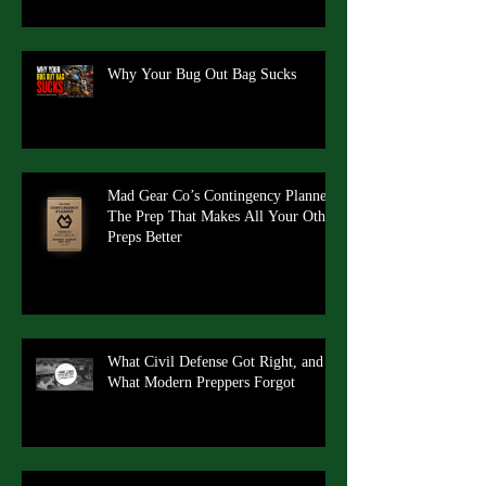
Why Your Bug Out Bag Sucks
Mad Gear Co’s Contingency Planner:
The Prep That Makes All Your Other
Preps Better
What Civil Defense Got Right, and
What Modern Preppers Forgot