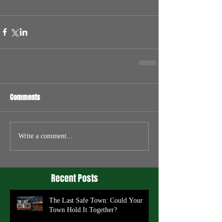
Comments
Write a comment...
Recent Posts
The Last Safe Town: Could Your
Town Hold It Together?