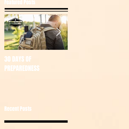
Featured Posts
30 DAYS OF
July Tac Pack
PREPAREDNESS
Recent Posts