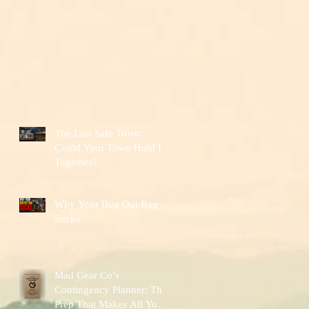
The Last Safe Town:
Could Your Town Hold It
Together?
Why Your Bug Out Bag
Sucks
Mad Gear Co’s
Contingency Planner: The
Prep That Makes All Your