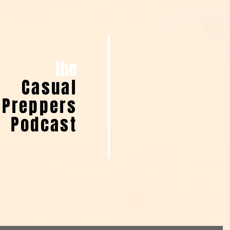
the
Casual
Preppers
Podcast