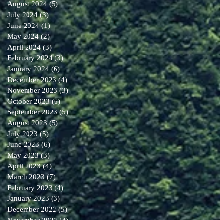
August 2024
(5)
5 posts
July 2024
(3)
3 posts
June 2024
(1)
1 post
May 2024
(2)
2 posts
April 2024
(3)
3 posts
February 2024
(3)
3 posts
January 2024
(6)
6 posts
December 2023
(4)
4 posts
November 2023
(3)
3 posts
October 2023
(6)
6 posts
September 2023
(5)
5 posts
August 2023
(5)
5 posts
July 2023
(5)
5 posts
June 2023
(6)
6 posts
May 2023
(3)
3 posts
April 2023
(4)
4 posts
March 2023
(7)
7 posts
February 2023
(4)
4 posts
January 2023
(3)
3 posts
December 2022
(5)
5 posts
November 2022
(4)
4 posts