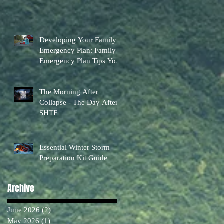
Developing Your Family
Emergency Plan: Family
Emergency Plan Tips You
Can Actually Use
The Morning After
Collapse - The Day After
SHTF
Essential Winter Storm
Preparation Kit Guide
Archive
June 2026
(2)
2 posts
May 2026
(1)
1 post