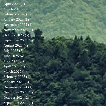
April 2026
(2)
2 posts
March 2026
(2)
2 posts
February 2026
(3)
3 posts
January 2026
(1)
1 post
December 2025
(1)
1 post
November 2025
(3)
3 posts
October 2025
(5)
5 posts
September 2025
(4)
4 posts
August 2025
(4)
4 posts
July 2025
(5)
5 posts
June 2025
(4)
4 posts
May 2025
(5)
5 posts
April 2025
(4)
4 posts
March 2025
(4)
4 posts
February 2025
(4)
4 posts
January 2025
(5)
5 posts
December 2024
(1)
1 post
November 2024
(3)
3 posts
October 2024
(2)
2 posts
September 2024
(1)
1 post