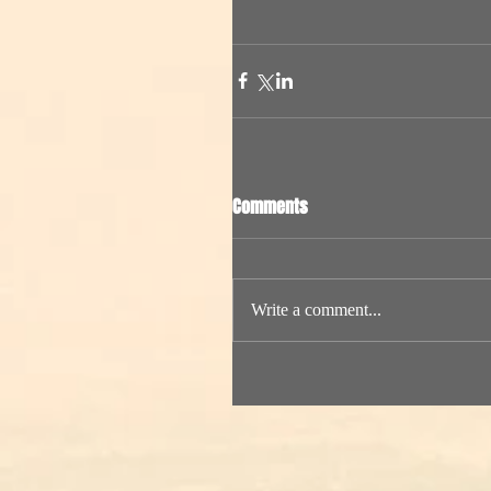
Comments
Write a comment...