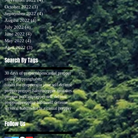
October 2022
(3)
3 posts
September 2022
(4)
4 posts
August 2022
(4)
4 posts
July 2022
(4)
4 posts
June 2022
(4)
4 posts
May 2022
(4)
4 posts
April 2022
(3)
3 posts
Search By Tags
30 days of preparedness
casual prepper
casual prepping
habits
habits for preppers
jiu jitsu self defense
prepper
prepper habits
prepper mistakes
prepper podcast
prepper self defense
prepping
prepping habits
self defense
survival habits
what is a casual prepper
Follow Us