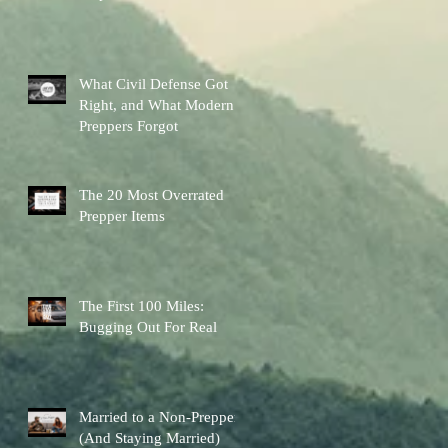
Other Preps Better
What Civil Defense Got
Right, and What Modern
Preppers Forgot
The 20 Most Overrated
Prepper Items
The First 100 Miles:
Bugging Out For Real
Married to a Non-Prepper
(And Staying Married)