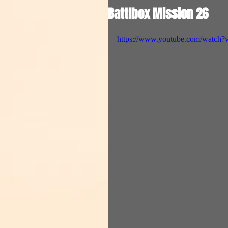
Battlbox Mission 26
https://www.youtube.com/wat