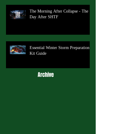
The Morning After Collapse - The
Day After SHTF
Essential Winter Storm Preparation
Kit Guide
Archive