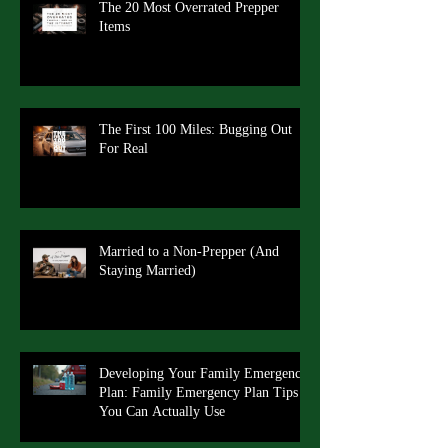
The 20 Most Overrated Prepper
Items
The First 100 Miles: Bugging Out
For Real
Married to a Non-Prepper (And
Staying Married)
Developing Your Family Emergency
Plan: Family Emergency Plan Tips
You Can Actually Use