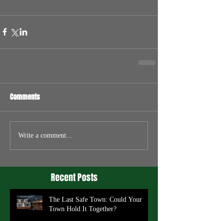
Comments
Write a comment...
Recent Posts
The Last Safe Town: Could Your
Town Hold It Together?