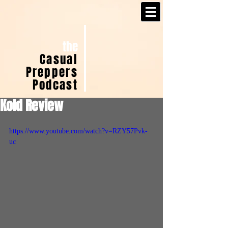
the
Casual
Preppers
Podcast
Kold Review
https://www.youtube.com/watch?v=RZY57Pvk-
uc