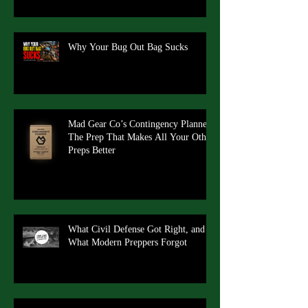
Why Your Bug Out Bag Sucks
Mad Gear Co’s Contingency Planner:
The Prep That Makes All Your Other
Preps Better
What Civil Defense Got Right, and
What Modern Preppers Forgot