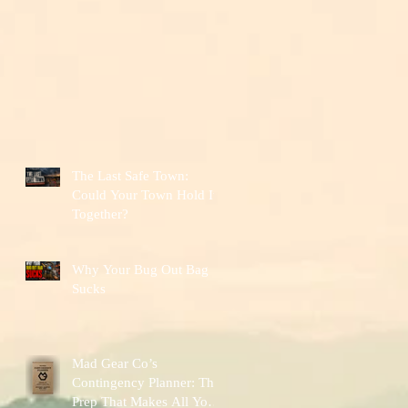
The Last Safe Town:
Could Your Town Hold It
Together?
Why Your Bug Out Bag
Sucks
Mad Gear Co’s
Contingency Planner: The
Prep That Makes All Your