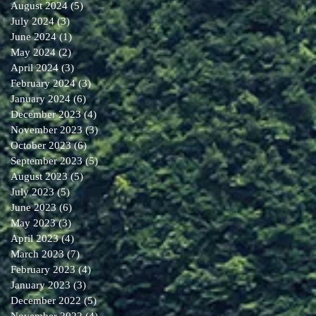
August 2024
(5)
5 posts
July 2024
(3)
3 posts
June 2024
(1)
1 post
May 2024
(2)
2 posts
April 2024
(3)
3 posts
February 2024
(3)
3 posts
January 2024
(6)
6 posts
December 2023
(4)
4 posts
November 2023
(3)
3 posts
October 2023
(6)
6 posts
September 2023
(5)
5 posts
August 2023
(5)
5 posts
July 2023
(5)
5 posts
June 2023
(6)
6 posts
May 2023
(3)
3 posts
April 2023
(4)
4 posts
March 2023
(7)
7 posts
February 2023
(4)
4 posts
January 2023
(3)
3 posts
December 2022
(5)
5 posts
November 2022
(4)
4 posts