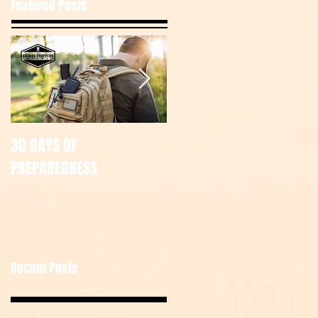
Featured Posts
30 DAYS OF
July Tac Pack
PREPAREDNESS
Recent Posts