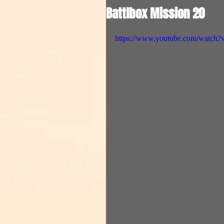
Battlbox Mission 20
https://www.youtube.com/watch?