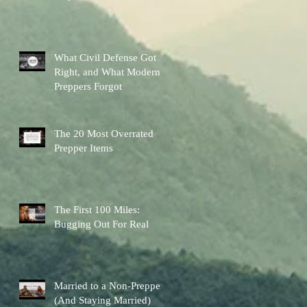
Other Preps Better
What Civil Defense Got
Right, and What Modern
Preppers Forgot
The 20 Most Overrated
Prepper Items
The First 100 Miles:
Bugging Out For Real
Married to a Non-Prepper
(And Staying Married)