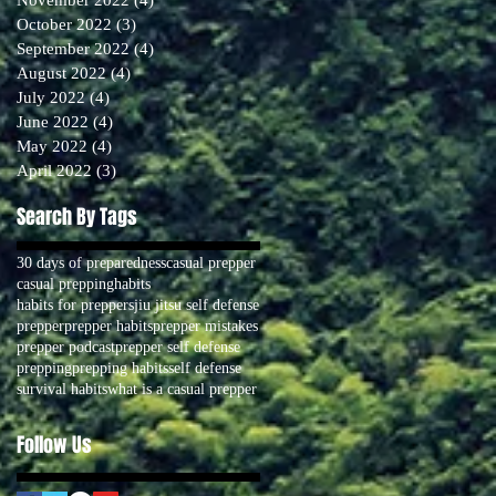
October 2022
(3)
3 posts
September 2022
(4)
4 posts
August 2022
(4)
4 posts
July 2022
(4)
4 posts
June 2022
(4)
4 posts
May 2022
(4)
4 posts
April 2022
(3)
3 posts
Search By Tags
30 days of preparedness
casual prepper
casual prepping
habits
habits for preppers
jiu jitsu self defense
prepper
prepper habits
prepper mistakes
prepper podcast
prepper self defense
prepping
prepping habits
self defense
survival habits
what is a casual prepper
Follow Us