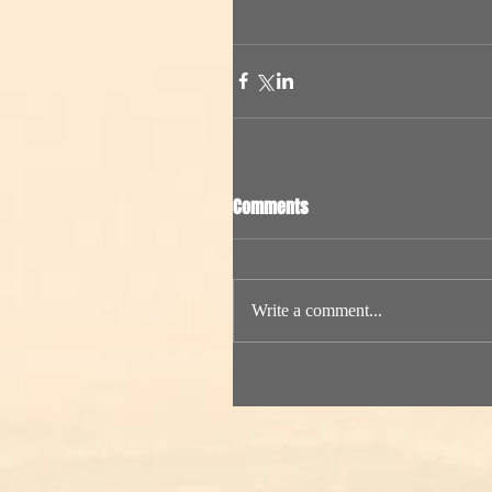
Comments
Write a comment...