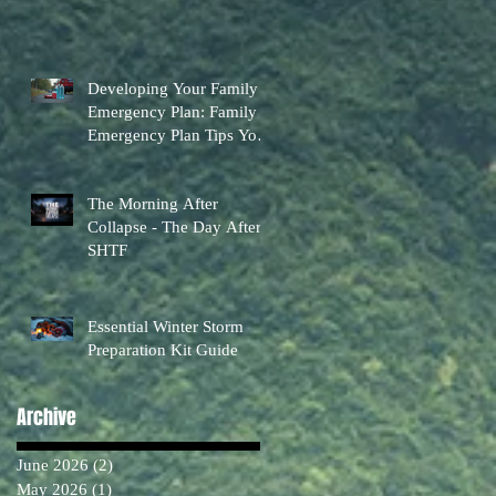
Developing Your Family
Emergency Plan: Family
Emergency Plan Tips You
Can Actually Use
The Morning After
Collapse - The Day After
SHTF
Essential Winter Storm
Preparation Kit Guide
Archive
June 2026
(2)
2 posts
May 2026
(1)
1 post