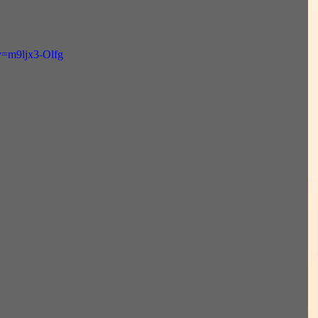
v=m9ljx3-Olfg