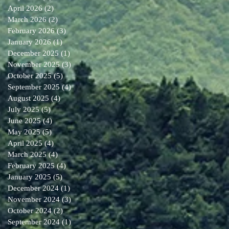
April 2026
(2)
2 posts
March 2026
(2)
2 posts
February 2026
(3)
3 posts
January 2026
(1)
1 post
December 2025
(1)
1 post
November 2025
(3)
3 posts
October 2025
(5)
5 posts
September 2025
(4)
4 posts
August 2025
(4)
4 posts
July 2025
(5)
5 posts
June 2025
(4)
4 posts
May 2025
(5)
5 posts
April 2025
(4)
4 posts
March 2025
(4)
4 posts
February 2025
(4)
4 posts
January 2025
(5)
5 posts
December 2024
(1)
1 post
November 2024
(3)
3 posts
October 2024
(2)
2 posts
September 2024
(1)
1 post