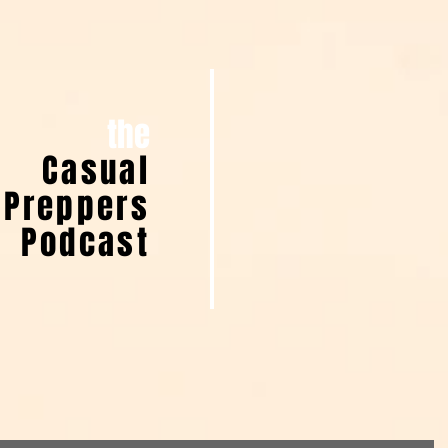
the
Casual
Preppers
Podcast