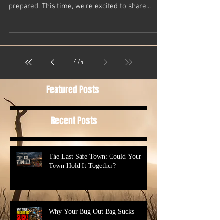
At Casual Preppers, we’re all about the skills,
knowledge, and mindset that help us stay
prepared. This time, we’re excited to share...
4
/
4
Featured Posts
Recent Posts
The Last Safe Town: Could Your
Town Hold It Together?