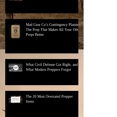
Why Your Bug Out Bag Sucks
Mad Gear Co’s Contingency Planner:
The Prep That Makes All Your Other
Preps Better
What Civil Defense Got Right, and
What Modern Preppers Forgot
The 20 Most Overrated Prepper
Items