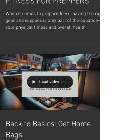
FITNESS FOR PREPPERS
When it comes to preparedness, having the right
gear and supplies is only part of the equation—
your physical fitness and overall health...
Load video
Back to Basics: Get Home
Bags