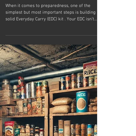
When it comes to preparedness, one of the
simplest but most important steps is building a
solid Everyday Carry (EDC) kit . Your EDC isn’t...