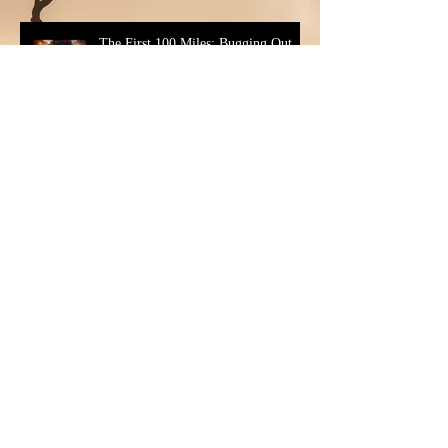
The First 100 Miles: Bugging Out
For Real
Married to a Non-Prepper (And
Staying Married)
Developing Your Family Emergency
Plan: Family Emergency Plan Tips
You Can Actually Use
The Morning After Collapse - The