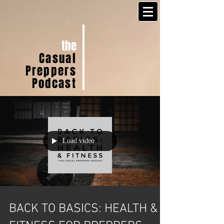
the
Casual
Preppers
Podcast
Load video
BACK TO BASICS: HEALTH &