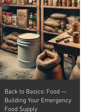
Back to Basics: Food —
Building Your Emergency