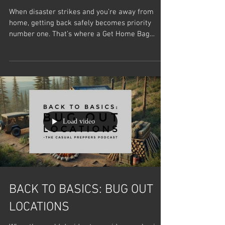
When disaster strikes and you’re away from
home, getting back safely becomes priority
number one. That’s where a Get Home Bag
(GHB)...
Load video
BACK TO BASICS: BUG OUT
LOCATIONS