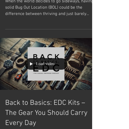
When the world decides to go sideways, having a
solid Bug Out Location (BOL) could be the
difference between thriving and just barely...
Load video
Back to Basics: EDC Kits –
The Gear You Should Carry
Every Day