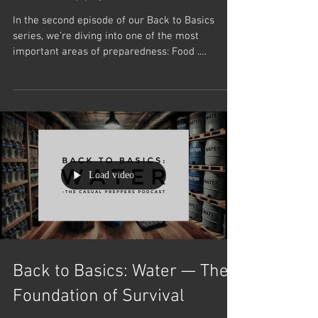
Food Supply
In the second episode of our Back to Basics
series, we’re diving into one of the most
important areas of preparedness: Food .
Whether...
Load video
Back to Basics: Water — The