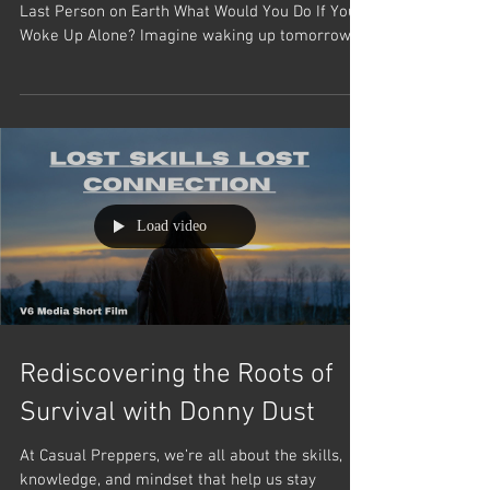
Alone Against the World: How to Survive as the
Last Person on Earth What Would You Do If You
Woke Up Alone? Imagine waking up tomorrow,...
Load video
Rediscovering the Roots of
Survival with Donny Dust