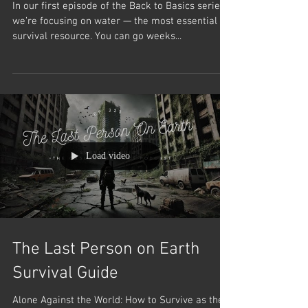
Foundation of Survival
In our first episode of the Back to Basics series,
we’re focusing on water — the most essential
survival resource. You can go weeks...
Load video
The Last Person on Earth
Survival Guide