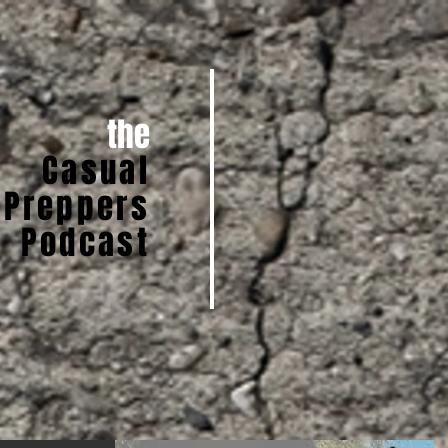
the
Casual
Preppers
Podcast