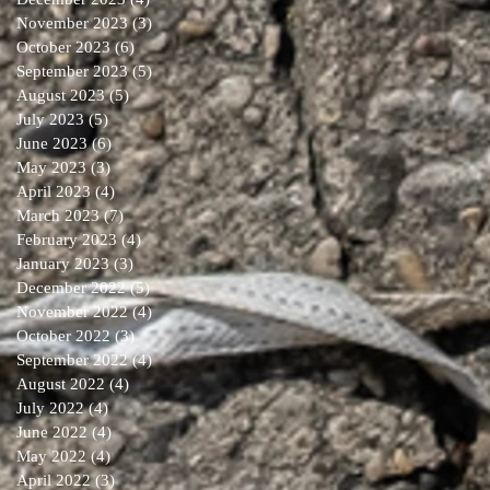
November 2023
(3)
3 posts
October 2023
(6)
6 posts
September 2023
(5)
5 posts
August 2023
(5)
5 posts
July 2023
(5)
5 posts
June 2023
(6)
6 posts
May 2023
(3)
3 posts
April 2023
(4)
4 posts
March 2023
(7)
7 posts
February 2023
(4)
4 posts
January 2023
(3)
3 posts
December 2022
(5)
5 posts
November 2022
(4)
4 posts
October 2022
(3)
3 posts
September 2022
(4)
4 posts
August 2022
(4)
4 posts
July 2022
(4)
4 posts
June 2022
(4)
4 posts
May 2022
(4)
4 posts
April 2022
(3)
3 posts