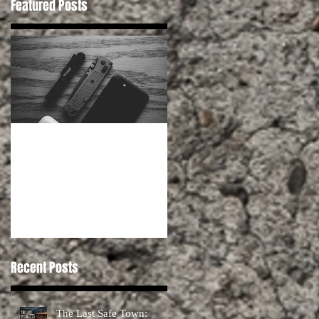
Featured Posts
Habits for Preppers
Recent Posts
The Last Safe Town: