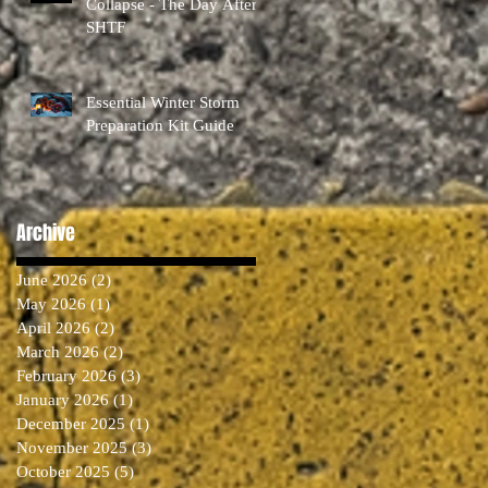
Collapse - The Day After
SHTF
Essential Winter Storm
Preparation Kit Guide
Archive
June 2026
(2)
2 posts
May 2026
(1)
1 post
April 2026
(2)
2 posts
March 2026
(2)
2 posts
February 2026
(3)
3 posts
January 2026
(1)
1 post
December 2025
(1)
1 post
November 2025
(3)
3 posts
October 2025
(5)
5 posts