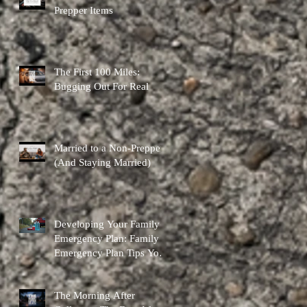
Prepper Items
The First 100 Miles:
Bugging Out For Real
Married to a Non-Prepper
(And Staying Married)
Developing Your Family
Emergency Plan: Family
Emergency Plan Tips You
Can Actually Use
The Morning After