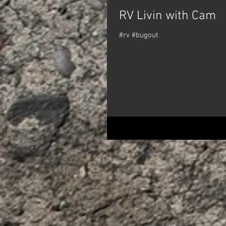
RV Livin with Cam
#rv #bugout