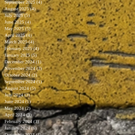
September 2025
(4)
4 posts
August 2025
(4)
4 posts
July 2025
(5)
5 posts
June 2025
(4)
4 posts
May 2025
(5)
5 posts
April 2025
(4)
4 posts
March 2025
(4)
4 posts
February 2025
(4)
4 posts
January 2025
(5)
5 posts
December 2024
(1)
1 post
November 2024
(3)
3 posts
October 2024
(2)
2 posts
September 2024
(1)
1 post
August 2024
(5)
5 posts
July 2024
(3)
3 posts
June 2024
(1)
1 post
May 2024
(2)
2 posts
April 2024
(3)
3 posts
February 2024
(3)
3 posts
January 2024
(6)
6 posts
December 2023
(4)
4 posts