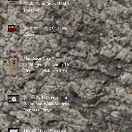
Could Your Town Hold It
Together?
Why Your Bug Out Bag
Sucks
Mad Gear Co’s
Contingency Planner: The
Prep That Makes All Your
Other Preps Better
What Civil Defense Got
Right, and What Modern
Preppers Forgot
The 20 Most Overrated