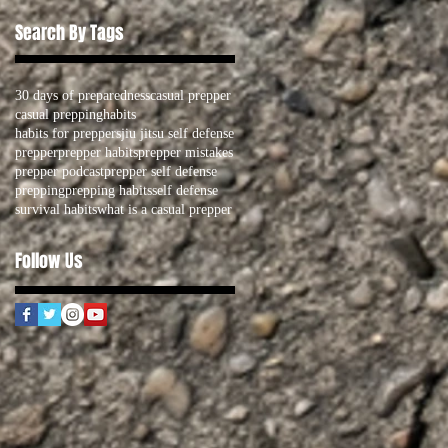
Search By Tags
30 days of preparedness
casual prepper
casual prepping
habits
habits for preppers
jiu jitsu self defense
prepper
prepper habits
prepper mistakes
prepper podcast
prepper self defense
prepping
prepping habits
self defense
survival habits
what is a casual prepper
Follow Us