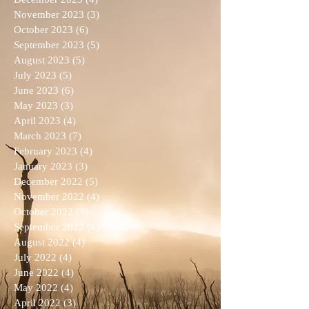
November 2023
(3)
3 posts
October 2023
(6)
6 posts
September 2023
(5)
5 posts
August 2023
(5)
5 posts
July 2023
(5)
5 posts
June 2023
(6)
6 posts
May 2023
(3)
3 posts
April 2023
(4)
4 posts
March 2023
(7)
7 posts
February 2023
(4)
4 posts
January 2023
(3)
3 posts
December 2022
(5)
5 posts
November 2022
(4)
4 posts
October 2022
(3)
3 posts
September 2022
(4)
4 posts
August 2022
(4)
4 posts
July 2022
(4)
4 posts
June 2022
(4)
4 posts
May 2022
(4)
4 posts
April 2022
(3)
3 posts