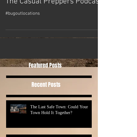
The Casual Preppers Podcast
#bugoutlocations
Featured Posts
Recent Posts
The Last Safe Town: Could Your
Town Hold It Together?