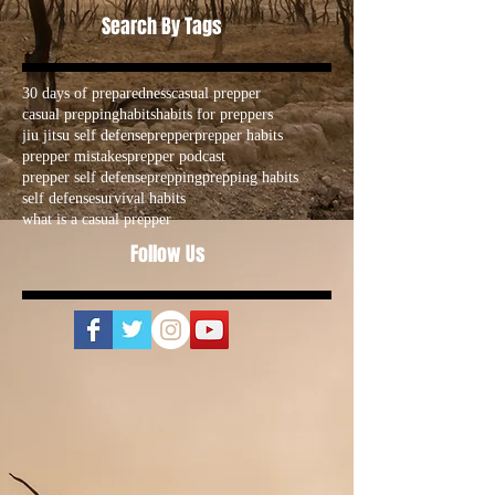
Search By Tags
30 days of preparedness
casual prepper
casual prepping
habits
habits for preppers
jiu jitsu self defense
prepper
prepper habits
prepper mistakes
prepper podcast
prepper self defense
prepping
prepping habits
self defense
survival habits
what is a casual prepper
Follow Us