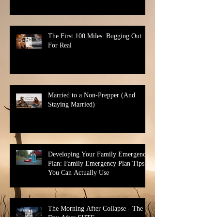
The First 100 Miles: Bugging Out
For Real
Married to a Non-Prepper (And
Staying Married)
Developing Your Family Emergency
Plan: Family Emergency Plan Tips
You Can Actually Use
The Morning After Collapse - The