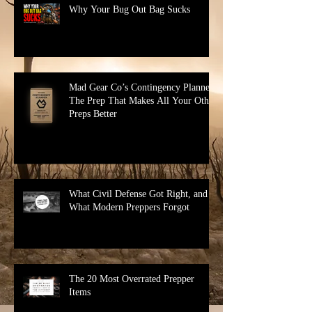
Why Your Bug Out Bag Sucks
Mad Gear Co’s Contingency Planner:
The Prep That Makes All Your Other
Preps Better
What Civil Defense Got Right, and
What Modern Preppers Forgot
The 20 Most Overrated Prepper
Items