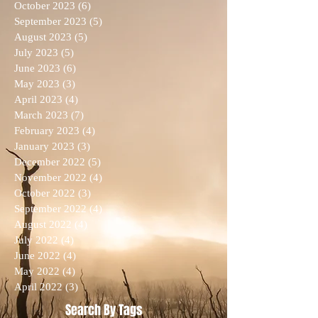
October 2023
(6)
6 posts
September 2023
(5)
5 posts
August 2023
(5)
5 posts
July 2023
(5)
5 posts
June 2023
(6)
6 posts
May 2023
(3)
3 posts
April 2023
(4)
4 posts
March 2023
(7)
7 posts
February 2023
(4)
4 posts
January 2023
(3)
3 posts
December 2022
(5)
5 posts
November 2022
(4)
4 posts
October 2022
(3)
3 posts
September 2022
(4)
4 posts
August 2022
(4)
4 posts
July 2022
(4)
4 posts
June 2022
(4)
4 posts
May 2022
(4)
4 posts
April 2022
(3)
3 posts
Search By Tags