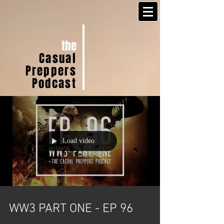
the
Casual
Preppers
Podcast
Load video
WW3 PART ONE - EP 96