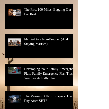
The First 100 Miles: Bugging Out
For Real
Married to a Non-Prepper (And
Staying Married)
Developing Your Family Emergency
Plan: Family Emergency Plan Tips
You Can Actually Use
The Morning After Collapse - The
Day After SHTF