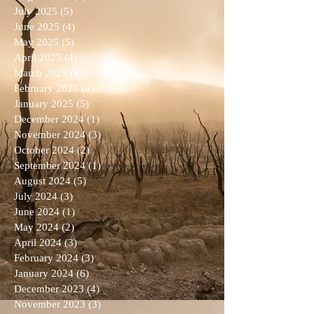
July 2025
(5)
5 posts
June 2025
(4)
4 posts
May 2025
(5)
5 posts
April 2025
(4)
4 posts
March 2025
(4)
4 posts
February 2025
(4)
4 posts
January 2025
(5)
5 posts
December 2024
(1)
1 post
November 2024
(3)
3 posts
October 2024
(2)
2 posts
September 2024
(1)
1 post
August 2024
(5)
5 posts
July 2024
(3)
3 posts
June 2024
(1)
1 post
May 2024
(2)
2 posts
April 2024
(3)
3 posts
February 2024
(3)
3 posts
January 2024
(6)
6 posts
December 2023
(4)
4 posts
November 2023
(3)
3 posts