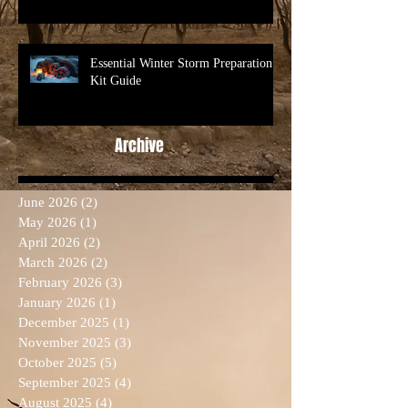
Essential Winter Storm Preparation
Kit Guide
Archive
June 2026
(2)
2 posts
May 2026
(1)
1 post
April 2026
(2)
2 posts
March 2026
(2)
2 posts
February 2026
(3)
3 posts
January 2026
(1)
1 post
December 2025
(1)
1 post
November 2025
(3)
3 posts
October 2025
(5)
5 posts
September 2025
(4)
4 posts
August 2025
(4)
4 posts