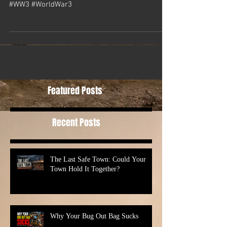
#WW3 #WorldWar3
Featured Posts
Recent Posts
The Last Safe Town: Could Your
Town Hold It Together?
Why Your Bug Out Bag Sucks