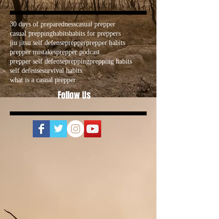
30 days of preparedness
casual prepper
casual prepping
habits
habits for preppers
jiu jitsu self defense
prepper
prepper habits
prepper mistakes
prepper podcast
prepper self defense
prepping
prepping habits
self defense
survival habits
what is a casual prepper
Follow Us