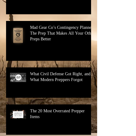
Mad Gear Co’s Contingency Planner:
The Prep That Makes All Your Other
Preps Better
What Civil Defense Got Right, and
What Modern Preppers Forgot
The 20 Most Overrated Prepper
Items