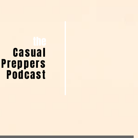
the
Casual
Preppers
Podcast