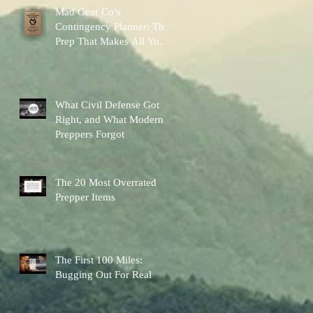
Mad Gear Co’s
Contingency Planner: The
Prep That Makes All Your
Other Preps Better
What Civil Defense Got
Right, and What Modern
Preppers Forgot
The 20 Most Overrated
Prepper Items
The First 100 Miles:
Bugging Out For Real