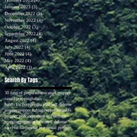
January 2023
(3)
3 posts
December 2022
(5)
5 posts
November 2022
(4)
4 posts
October 2022
(3)
3 posts
September 2022
(4)
4 posts
August 2022
(4)
4 posts
July 2022
(4)
4 posts
June 2022
(4)
4 posts
May 2022
(4)
4 posts
April 2022
(3)
3 posts
Search By Tags
30 days of preparedness
casual prepper
casual prepping
habits
habits for preppers
jiu jitsu self defense
prepper
prepper habits
prepper mistakes
prepper podcast
prepper self defense
prepping
prepping habits
self defense
survival habits
what is a casual prepper