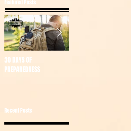
Featured Posts
30 DAYS OF
July Tac Pack
PREPAREDNESS
Recent Posts