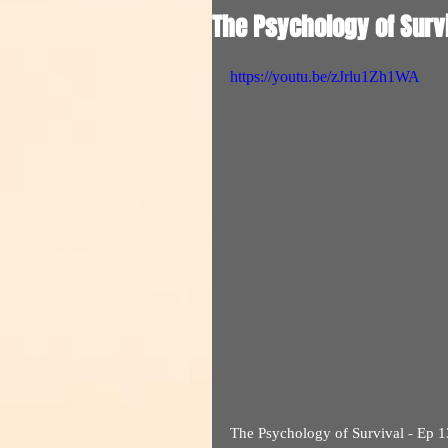
The Psychology of Survi
https://youtu.be/zJrlu1Zh1WA
The Psychology of Survival - Ep 1