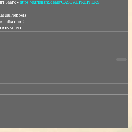
rf Shark - 
https://surfshark.deals/CASUALPREPPERS
asualPreppers  
discount!       
RTAINMENT