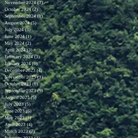
November 2024
(3)
3 posts
October 2024
(2)
2 posts
September 2024
(1)
1 post
August 2024
(5)
5 posts
July 2024
(3)
3 posts
June 2024
(1)
1 post
May 2024
(2)
2 posts
April 2024
(3)
3 posts
February 2024
(3)
3 posts
January 2024
(6)
6 posts
December 2023
(4)
4 posts
November 2023
(3)
3 posts
October 2023
(6)
6 posts
September 2023
(5)
5 posts
August 2023
(5)
5 posts
July 2023
(5)
5 posts
June 2023
(6)
6 posts
May 2023
(3)
3 posts
April 2023
(4)
4 posts
March 2023
(7)
7 posts
February 2023
(4)
4 posts