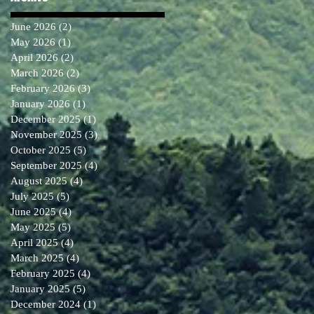
June 2026
(2)
2 posts
May 2026
(1)
1 post
April 2026
(2)
2 posts
March 2026
(2)
2 posts
February 2026
(3)
3 posts
January 2026
(1)
1 post
December 2025
(1)
1 post
November 2025
(3)
3 posts
October 2025
(5)
5 posts
September 2025
(4)
4 posts
August 2025
(4)
4 posts
July 2025
(5)
5 posts
June 2025
(4)
4 posts
May 2025
(5)
5 posts
April 2025
(4)
4 posts
March 2025
(4)
4 posts
February 2025
(4)
4 posts
January 2025
(5)
5 posts
December 2024
(1)
1 post