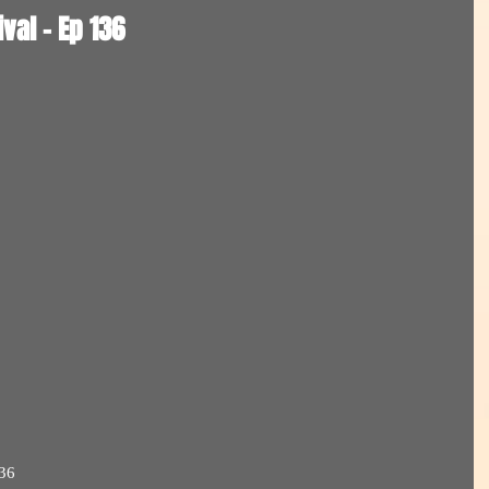
val - Ep 136
36  