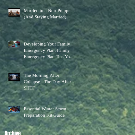
Married to a Non-Prepper
(And Staying Married)
Developing Your Family
Emergency Plan: Family
Emergency Plan Tips You
Can Actually Use
The Morning After
Collapse - The Day After
SHTF
Essential Winter Storm
Preparation Kit Guide
Archive