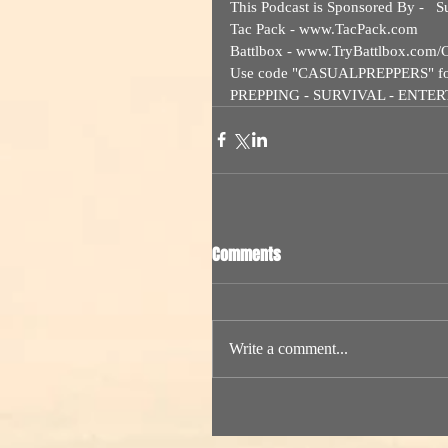
This Podcast is Sponsored By -   Su
Tac Pack - www.TacPack.com  
Battlbox - www.TryBattlbox.com/C
Use code "CASUALPREPPERS" for a 
PREPPING - SURVIVAL - ENTE
Comments
Write a comment...