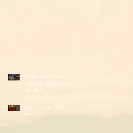
The Last Safe Town:
Could Your Town Hold It
Together?
Why Your Bug Out Bag
Sucks