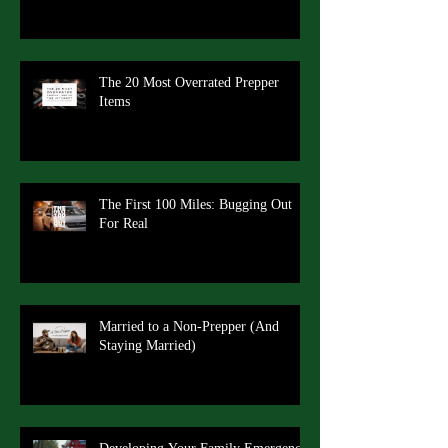
The 20 Most Overrated Prepper
Items
The First 100 Miles: Bugging Out
For Real
Married to a Non-Prepper (And
Staying Married)