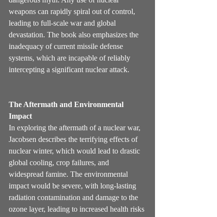
weapons can rapidly spiral out of control, 
leading to full-scale war and global 
devastation. The book also emphasizes the 
inadequacy of current missile defense 
systems, which are incapable of reliably 
intercepting a significant nuclear attack.
The Aftermath and Environmental 
Impact
In exploring the aftermath of a nuclear war, 
Jacobsen describes the terrifying effects of 
nuclear winter, which would lead to drastic 
global cooling, crop failures, and 
widespread famine. The environmental 
impact would be severe, with long-lasting 
radiation contamination and damage to the 
ozone layer, leading to increased health risks 