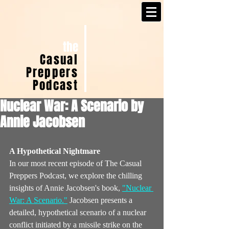
the
Casual
Preppers
Podcast
Nuclear War: A Scenario by
Annie Jacobsen
A Hypothetical Nightmare
In our most recent episode of The Casual 
Preppers Podcast, we explore the chilling 
insights of Annie Jacobsen's book, 
"Nuclear 
War: A Scenario."
 Jacobsen presents a 
detailed, hypothetical scenario of a nuclear 
conflict initiated by a missile strike on the 