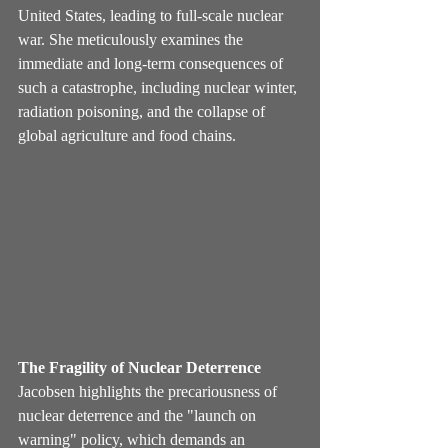
United States, leading to full-scale nuclear 
war. She meticulously examines the 
immediate and long-term consequences of 
such a catastrophe, including nuclear winter, 
radiation poisoning, and the collapse of 
global agriculture and food chains.
The Fragility of Nuclear Deterrence
Jacobsen highlights the precariousness of 
nuclear deterrence and the "launch on 
warning" policy, which demands an 