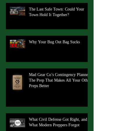
The Last Safe Town: Could Your
Town Hold It Together?
Why Your Bug Out Bag Sucks
Mad Gear Co’s Contingency Planner:
The Prep That Makes All Your Other
Preps Better
What Civil Defense Got Right, and
What Modern Preppers Forgot