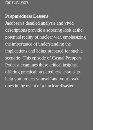
for survivors.
Preparedness Lessons
Jacobsen's detailed analysis and vivid 
descriptions provide a sobering look at the 
potential reality of nuclear war, emphasizing 
the importance of understanding the 
implications and being prepared for such a 
scenario. This episode of Casual Preppers 
Podcast examines these critical insights, 
offering practical preparedness lessons to 
help you protect yourself and your loved 
ones in the event of a nuclear disaster.