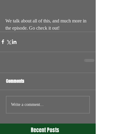
We talk about all of this, and much more in 
the episode. Go check it out!
Comments
Write a comment...
Recent Posts