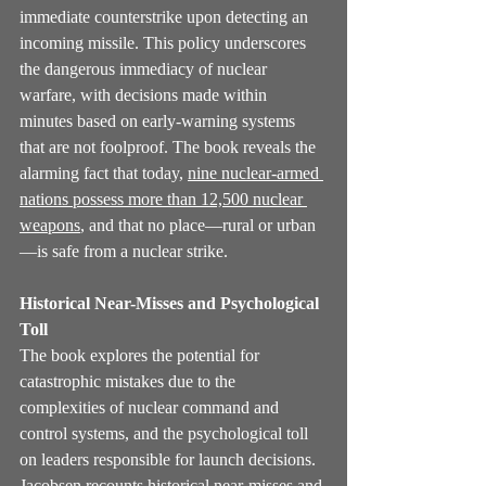
immediate counterstrike upon detecting an 
incoming missile. This policy underscores 
the dangerous immediacy of nuclear 
warfare, with decisions made within 
minutes based on early-warning systems 
that are not foolproof. The book reveals the 
alarming fact that today, 
nine nuclear-armed 
nations possess more than 12,500 nuclear 
weapons
, and that no place—rural or urban
—is safe from a nuclear strike.
Historical Near-Misses and Psychological 
Toll
The book explores the potential for 
catastrophic mistakes due to the 
complexities of nuclear command and 
control systems, and the psychological toll 
on leaders responsible for launch decisions. 
Jacobsen recounts historical near-misses and 