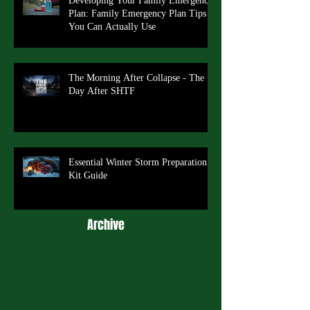
Developing Your Family Emergency
Plan: Family Emergency Plan Tips
You Can Actually Use
The Morning After Collapse - The
Day After SHTF
Essential Winter Storm Preparation
Kit Guide
Archive