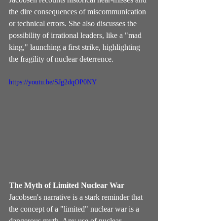
the dire consequences of miscommunication 
or technical errors. She also discusses the 
possibility of irrational leaders, like a "mad 
king," launching a first strike, highlighting 
the fragility of nuclear deterrence.
https://youtu.be/SJg2dqOP0NY
The Myth of Limited Nuclear War
Jacobsen's narrative is a stark reminder that 
the concept of a "limited" nuclear war is a 
dangerous myth. Any use of nuclear 