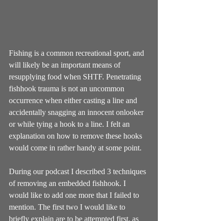
Fishing is a common recreational sport, and 
will likely be an important means of 
resupplying food when SHTF. Penetrating 
fishhook trauma is not an uncommon 
occurrence when either casting a line and 
accidentally snagging an innocent onlooker 
or while tying a hook to a line. I felt an 
explanation on how to remove these hooks 
would come in rather handy at some point. 
During our podcast I described 3 techniques 
of removing an embedded fishhook. I 
would like to add one more that I failed to 
mention. The first two I would like to 
briefly explain are to be attempted first, as 