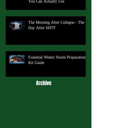
You Can Actually Use
The Morning After Collapse - The
Day After SHTF
Essential Winter Storm Preparation
Kit Guide
Archive