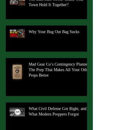
Town Hold It Together?
Why Your Bug Out Bag Sucks
Mad Gear Co’s Contingency Planner:
The Prep That Makes All Your Other
Preps Better
What Civil Defense Got Right, and
What Modern Preppers Forgot