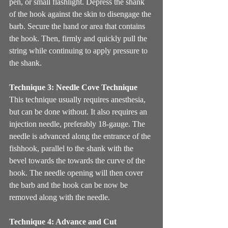
pen, or small flashlight. Depress the shank 
of the hook against the skin to disengage the 
barb. Secure the hand or area that contains 
the hook. Then, firmly and quickly pull the 
string while continuing to apply pressure to 
the shank. 
Technique 3: Needle Cove Technique
This technique usually requires anesthesia, 
but can be done without. It also requires an 
injection needle, preferably 18-gauge. The 
needle is advanced along the entrance of the 
fishhook, parallel to the shank with the 
bevel towards the towards the curve of the 
hook. The needle opening will then cover 
the barb and the hook can be now be 
removed along with the needle.
Technique 4: Advance and Cut 