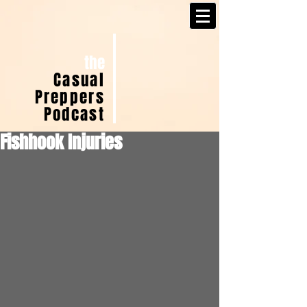
the
Casual
Preppers
Podcast
Fishhook Injuries