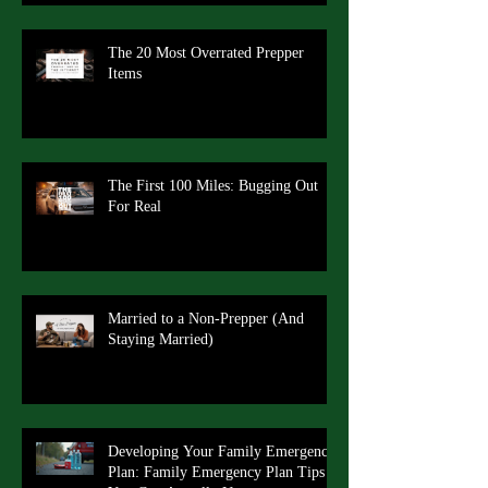
The 20 Most Overrated Prepper
Items
The First 100 Miles: Bugging Out
For Real
Married to a Non-Prepper (And
Staying Married)
Developing Your Family Emergency
Plan: Family Emergency Plan Tips