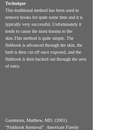
Technique
This traditional method has been used to 
remove hooks for quite some time and it is 
typically very successful. Unfortunately it 
tends to cause the most trauma to the 
skin.This method is quite simple. The 
fishhook is advanced through the skin, the 
barb is then cut off once exposed, and the 
fishhook is then backed out through the area 
of entry.
Gammons, Matthew, MD. (2001). 
“Fishhook Removal”  
American Family 