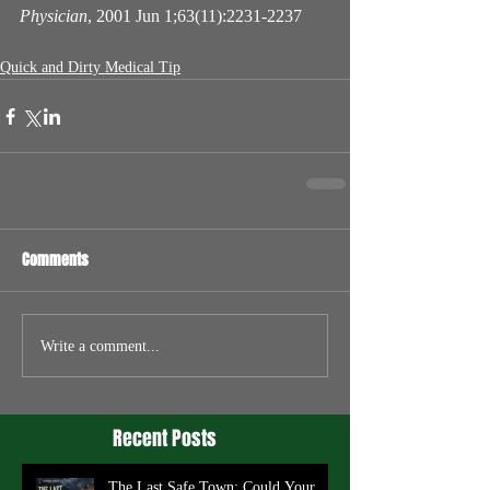
Physician
, 2001 Jun 1;63(11):2231-2237
Quick and Dirty Medical Tip
Comments
Write a comment...
Recent Posts
The Last Safe Town: Could Your