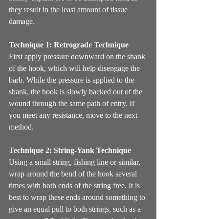
they result in the least amount of tissue 
damage. 
Technique 1: Retrograde Technique
First apply pressure downward on the shank 
of the hook, which will help disengage the 
barb. While the pressure is applied to the 
shank, the hook is slowly backed out of the 
wound through the same path of entry. If 
you meet any resistance, move to the next 
method.
Technique 2: String-Yank Technique
Using a small string, fishing line or similar, 
wrap around the bend of the hook several 
times with both ends of the string free. It is 
best to wrap these ends around something to 
give an equal pull to both strings, such as a 