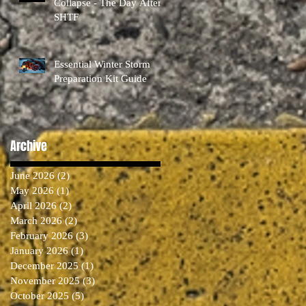
Collapse - The Day After
SHTF
Essential Winter Storm
Preparation Kit Guide
Archive
June 2026
(2)
2 posts
May 2026
(1)
1 post
April 2026
(2)
2 posts
March 2026
(2)
2 posts
February 2026
(3)
3 posts
January 2026
(1)
1 post
December 2025
(1)
1 post
November 2025
(3)
3 posts
October 2025
(5)
5 posts