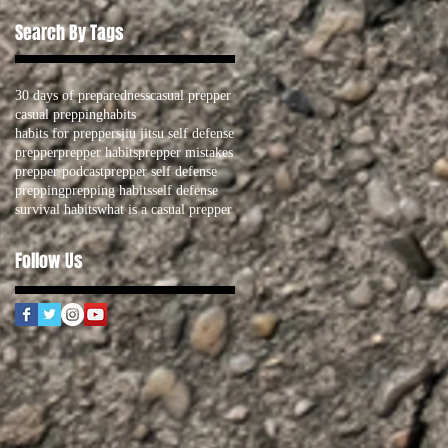
Search By Tags
30 days of preparedness
casual prepper
casual prepping
habits
habits for preppers
jiu jitsu self defense
prepper
prepper habits
prepper mistakes
prepper podcast
prepper self defense
prepping
prepping habits
self defense
survival habits
what is a casual prepper
Follow Us