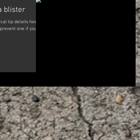
a blister
cal tip details how to
 prevent one if you