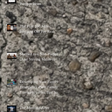
Prepper Items
The First 100 Miles:
Bugging Out For Real
Married to a Non-Prepper
(And Staying Married)
Developing Your Family
Emergency Plan: Family
Emergency Plan Tips You
Can Actually Use
The Morning After