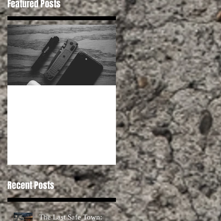
Featured Posts
Habits for Preppers
Recent Posts
The Last Safe Town: