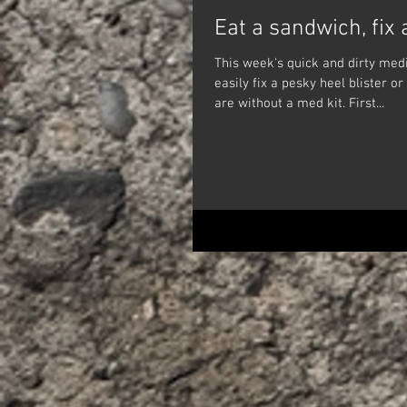
Eat a sandwich, fix 
This week's quick and dirty medi
easily fix a pesky heel blister or
are without a med kit. First...