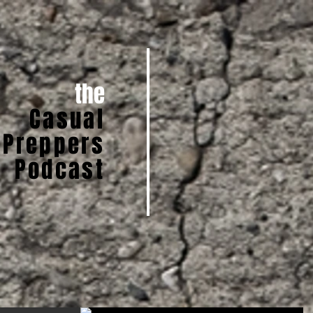
the
Casual
Preppers
Podcast