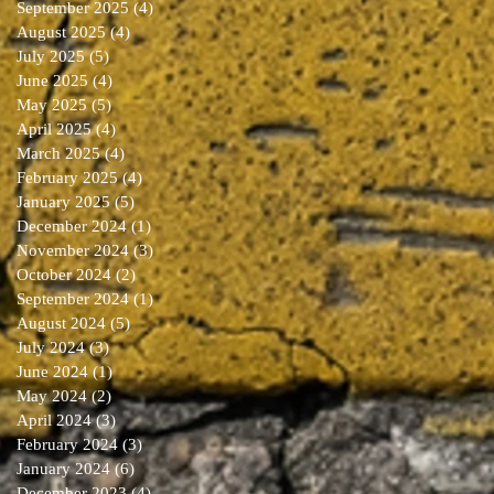
September 2025
(4)
4 posts
August 2025
(4)
4 posts
July 2025
(5)
5 posts
June 2025
(4)
4 posts
May 2025
(5)
5 posts
April 2025
(4)
4 posts
March 2025
(4)
4 posts
February 2025
(4)
4 posts
January 2025
(5)
5 posts
December 2024
(1)
1 post
November 2024
(3)
3 posts
October 2024
(2)
2 posts
September 2024
(1)
1 post
August 2024
(5)
5 posts
July 2024
(3)
3 posts
June 2024
(1)
1 post
May 2024
(2)
2 posts
April 2024
(3)
3 posts
February 2024
(3)
3 posts
January 2024
(6)
6 posts
December 2023
(4)
4 posts