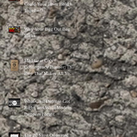
Could Your Town Hold It
Together?
Why Your Bug Out Bag
Sucks
Mad Gear Co’s
Contingency Planner: The
Prep That Makes All Your
Other Preps Better
What Civil Defense Got
Right, and What Modern
Preppers Forgot
The 20 Most Overrated