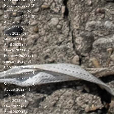
November 2023
(3)
3 posts
October 2023
(6)
6 posts
September 2023
(5)
5 posts
August 2023
(5)
5 posts
July 2023
(5)
5 posts
June 2023
(6)
6 posts
May 2023
(3)
3 posts
April 2023
(4)
4 posts
March 2023
(7)
7 posts
February 2023
(4)
4 posts
January 2023
(3)
3 posts
December 2022
(5)
5 posts
November 2022
(4)
4 posts
October 2022
(3)
3 posts
September 2022
(4)
4 posts
August 2022
(4)
4 posts
July 2022
(4)
4 posts
June 2022
(4)
4 posts
May 2022
(4)
4 posts
April 2022
(3)
3 posts